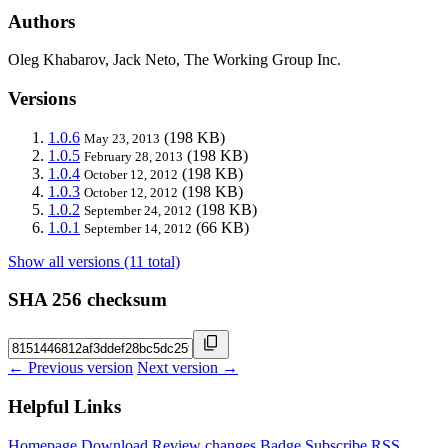
Authors
Oleg Khabarov, Jack Neto, The Working Group Inc.
Versions
1.0.6
(198 KB)
May 23, 2013
1.0.5
(198 KB)
February 28, 2013
1.0.4
(198 KB)
October 12, 2012
1.0.3
(198 KB)
October 12, 2012
1.0.2
(198 KB)
September 24, 2012
1.0.1
(66 KB)
September 14, 2012
Show all versions (11 total)
SHA 256 checksum
← Previous version
Next version →
Helpful Links
Homepage
Download
Review changes
Badge
Subscribe
RSS