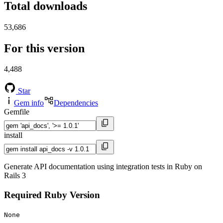
Total downloads
53,686
For this version
4,488
Star
Gem info
Dependencies
Gemfile
install
Generate API documentation using integration tests in Ruby on
Rails 3
Required Ruby Version
None