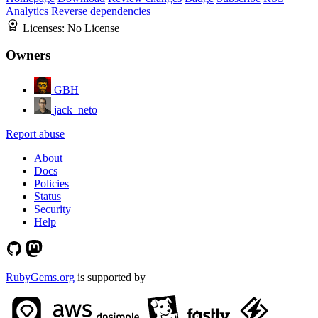
Analytics
Reverse dependencies
Licenses:
No License
Owners
GBH
jack_neto
Report abuse
About
Docs
Policies
Status
Security
Help
RubyGems.org
is supported by