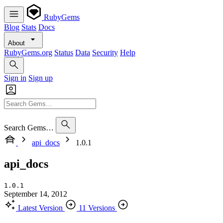
RubyGems
Blog
Stats
Docs
About
RubyGems.org
Status
Data
Security
Help
Sign in
Sign up
Search Gems…
api_docs
1.0.1
api_docs
1.0.1
September 14, 2012
Latest Version
11 Versions