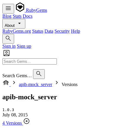
RubyGems
Blog
Stats
Docs
About
RubyGems.org
Status
Data
Security
Help
Sign in
Sign up
Search Gems…
apib-mock_server
Versions
apib-mock_server
1.0.3
July 08, 2015
4 Versions