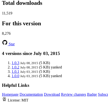
Total downloads
11,519
For this version
8,276
Star
4 versions since July 03, 2015
1.0.3
(5 KB)
July 08, 2015
1.0.2
(5 KB)
yanked
July 08, 2015
1.0.1
(5 KB)
July 03, 2015
1.0.0
(5 KB)
yanked
July 03, 2015
Helpful Links
Homepage
Documentation
Download
Review changes
Badge
Subscr
License:
MIT