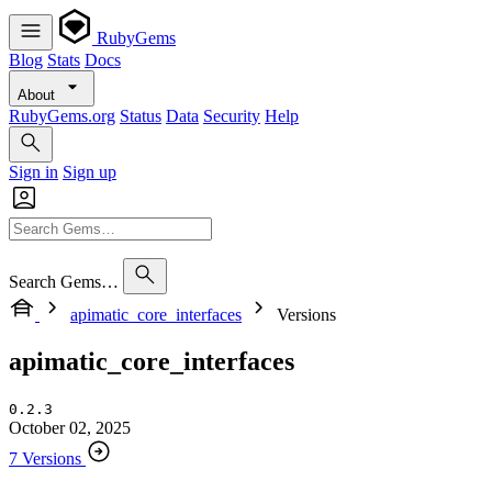
RubyGems
Blog
Stats
Docs
About
RubyGems.org
Status
Data
Security
Help
Sign in
Sign up
Search Gems…
apimatic_core_interfaces
Versions
apimatic_core_interfaces
0.2.3
October 02, 2025
7 Versions