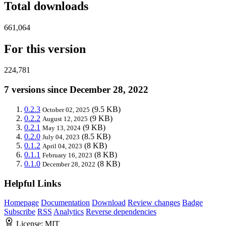
Total downloads
661,064
For this version
224,781
7 versions since December 28, 2022
0.2.3
(9.5 KB)
October 02, 2025
0.2.2
(9 KB)
August 12, 2025
0.2.1
(9 KB)
May 13, 2024
0.2.0
(8.5 KB)
July 04, 2023
0.1.2
(8 KB)
April 04, 2023
0.1.1
(8 KB)
February 16, 2023
0.1.0
(8 KB)
December 28, 2022
Helpful Links
Homepage
Documentation
Download
Review changes
Badge
Subscribe
RSS
Analytics
Reverse dependencies
License:
MIT