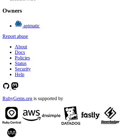
Owners
apimatic
Report abuse
About
Docs
Policies
Status
Security
Help
RubyGems.org
is supported by