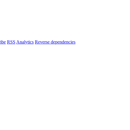
ibe
RSS
Analytics
Reverse dependencies