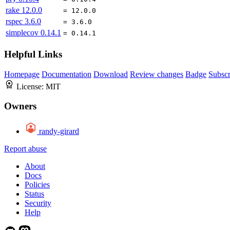
rake
12.0.0
= 12.0.0
rspec
3.6.0
= 3.6.0
simplecov
0.14.1
= 0.14.1
Helpful Links
Homepage
Documentation
Download
Review changes
Badge
Subscr
License:
MIT
Owners
randy-girard
Report abuse
About
Docs
Policies
Status
Security
Help