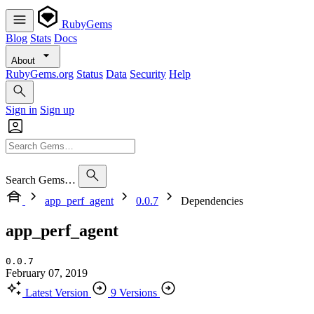
RubyGems
Blog
Stats
Docs
About
RubyGems.org
Status
Data
Security
Help
Sign in
Sign up
Search Gems…
app_perf_agent
0.0.7
Dependencies
app_perf_agent
0.0.7
February 07, 2019
Latest Version
9 Versions