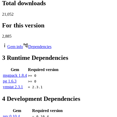
Total downloads
21,052
For this version
2,885
Gem info
Dependencies
3
Runtime Dependencies
Gem
Required version
msgpack
1.8.4
>= 0
pg
1.6.3
>= 0
vmstat
2.3.1
= 2.3.1
4
Development Dependencies
Gem
Required version
pry
0.10.4
= 0.10.4