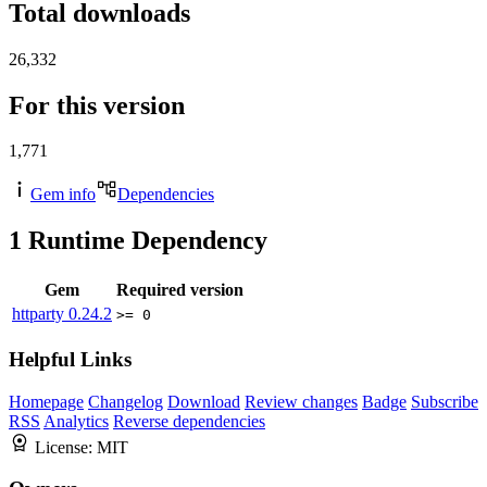
Total downloads
26,332
For this version
1,771
Gem info
Dependencies
1
Runtime Dependency
Gem
Required version
httparty
0.24.2
>= 0
Helpful Links
Homepage
Changelog
Download
Review changes
Badge
Subscribe
RSS
Analytics
Reverse dependencies
License:
MIT