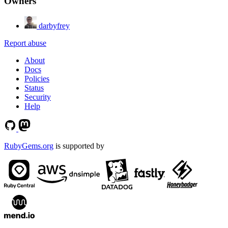
Owners
darbyfrey
Report abuse
About
Docs
Policies
Status
Security
Help
RubyGems.org
is supported by