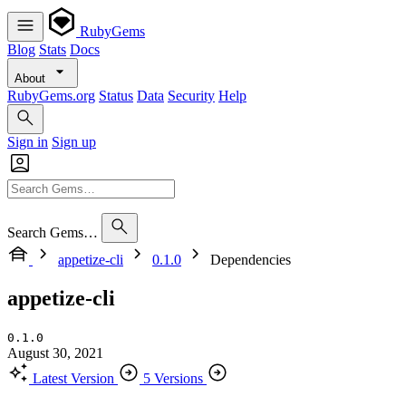
RubyGems
Blog
Stats
Docs
About
RubyGems.org
Status
Data
Security
Help
Sign in
Sign up
Search Gems…
appetize-cli
0.1.0
Dependencies
appetize-cli
0.1.0
August 30, 2021
Latest Version
5 Versions