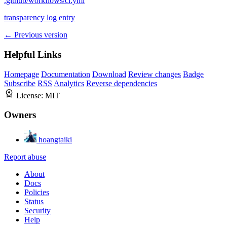
.github/workflows/ci.yml
transparency log entry
← Previous version
Helpful Links
Homepage
Documentation
Download
Review changes
Badge
Subscribe
RSS
Analytics
Reverse dependencies
License:
MIT
Owners
hoangtaiki
Report abuse
About
Docs
Policies
Status
Security
Help