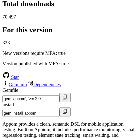
Total downloads
70,497
For this version
323
New versions require MFA
: true
Version published with MFA
: true
Star
Gem info
Dependencies
Gemfile
install
Appom provides a clean, semantic DSL for mobile application
testing. Built on Appium, it includes performance monitoring, visual
regression testing, element state tracking, smart waiting, and