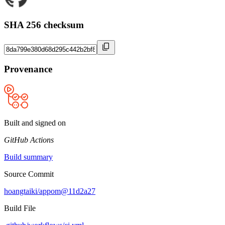
SHA 256 checksum
Provenance
Built and signed on
GitHub Actions
Build summary
Source Commit
hoangtaiki/appom@11d2a27
Build File