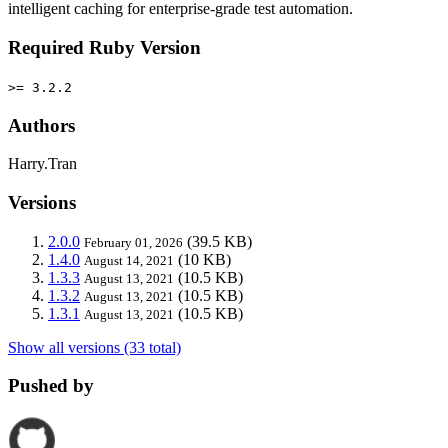
intelligent caching for enterprise-grade test automation.
Required Ruby Version
>= 3.2.2
Authors
Harry.Tran
Versions
2.0.0
(39.5 KB)
February 01, 2026
1.4.0
(10 KB)
August 14, 2021
1.3.3
(10.5 KB)
August 13, 2021
1.3.2
(10.5 KB)
August 13, 2021
1.3.1
(10.5 KB)
August 13, 2021
Show all versions (33 total)
Pushed by