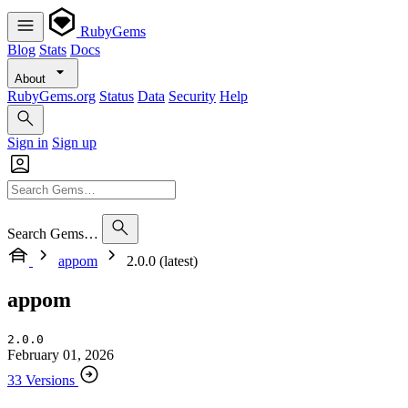
RubyGems
Blog
Stats
Docs
About
RubyGems.org
Status
Data
Security
Help
Sign in
Sign up
Search Gems…
appom
2.0.0 (latest)
appom
2.0.0
February 01, 2026
33 Versions