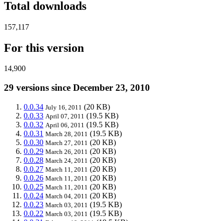
Total downloads
157,117
For this version
14,900
29 versions since December 23, 2010
0.0.34
(20 KB)
July 16, 2011
0.0.33
(19.5 KB)
April 07, 2011
0.0.32
(19.5 KB)
April 06, 2011
0.0.31
(19.5 KB)
March 28, 2011
0.0.30
(20 KB)
March 27, 2011
0.0.29
(20 KB)
March 26, 2011
0.0.28
(20 KB)
March 24, 2011
0.0.27
(20 KB)
March 11, 2011
0.0.26
(20 KB)
March 11, 2011
0.0.25
(20 KB)
March 11, 2011
0.0.24
(20 KB)
March 04, 2011
0.0.23
(19.5 KB)
March 03, 2011
0.0.22
(19.5 KB)
March 03, 2011