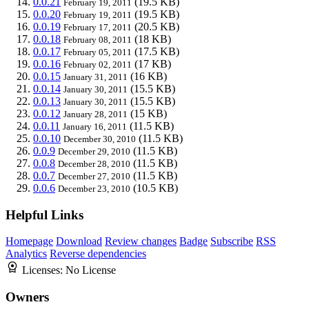
0.0.21
(19.5 KB)
February 19, 2011
0.0.20
(19.5 KB)
February 19, 2011
0.0.19
(20.5 KB)
February 17, 2011
0.0.18
(18 KB)
February 08, 2011
0.0.17
(17.5 KB)
February 05, 2011
0.0.16
(17 KB)
February 02, 2011
0.0.15
(16 KB)
January 31, 2011
0.0.14
(15.5 KB)
January 30, 2011
0.0.13
(15.5 KB)
January 30, 2011
0.0.12
(15 KB)
January 28, 2011
0.0.11
(11.5 KB)
January 16, 2011
0.0.10
(11.5 KB)
December 30, 2010
0.0.9
(11.5 KB)
December 29, 2010
0.0.8
(11.5 KB)
December 28, 2010
0.0.7
(11.5 KB)
December 27, 2010
0.0.6
(10.5 KB)
December 23, 2010
Helpful Links
Homepage
Download
Review changes
Badge
Subscribe
RSS
Analytics
Reverse dependencies
Licenses:
No License
Owners