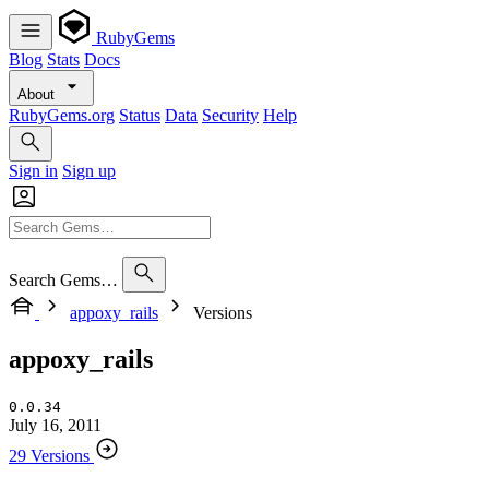
RubyGems
Blog
Stats
Docs
About
RubyGems.org
Status
Data
Security
Help
Sign in
Sign up
Search Gems…
appoxy_rails
Versions
appoxy_rails
0.0.34
July 16, 2011
29 Versions