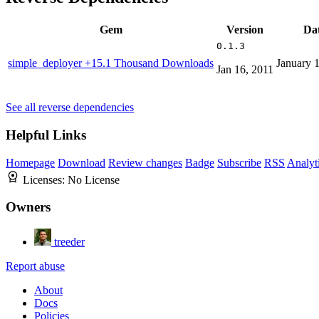
Gem
Version
Da
0.1.3
simple_deployer
+15.1 Thousand Downloads
January 
Jan 16, 2011
See all reverse dependencies
Helpful Links
Homepage
Download
Review changes
Badge
Subscribe
RSS
Analyt
Licenses:
No License
Owners
treeder
Report abuse
About
Docs
Policies