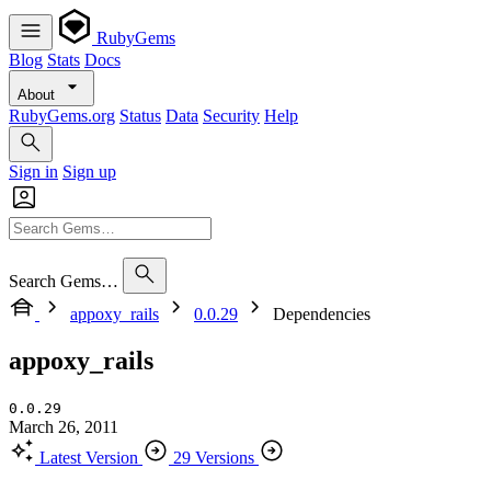
RubyGems
Blog
Stats
Docs
About
RubyGems.org
Status
Data
Security
Help
Sign in
Sign up
Search Gems…
appoxy_rails
0.0.29
Dependencies
appoxy_rails
0.0.29
March 26, 2011
Latest Version
29 Versions