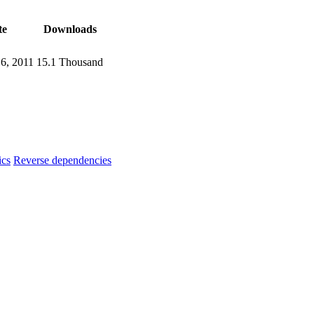
te
Downloads
16, 2011
15.1 Thousand
ics
Reverse dependencies