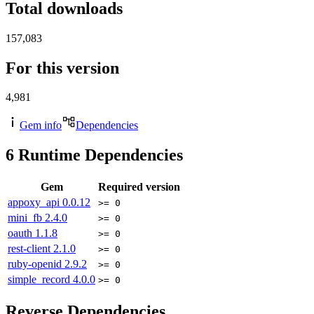
Total downloads
157,083
For this version
4,981
Gem info
Dependencies
6
Runtime Dependencies
Gem
Required version
appoxy_api
0.0.12
>= 0
mini_fb
2.4.0
>= 0
oauth
1.1.8
>= 0
rest-client
2.1.0
>= 0
ruby-openid
2.9.2
>= 0
simple_record
4.0.0
>= 0
Reverse Dependencies