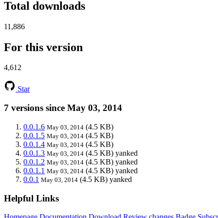
Total downloads
11,886
For this version
4,612
Star
7 versions since May 03, 2014
0.0.1.6
(4.5 KB)
May 03, 2014
0.0.1.5
(4.5 KB)
May 03, 2014
0.0.1.4
(4.5 KB)
May 03, 2014
0.0.1.3
(4.5 KB)
yanked
May 03, 2014
0.0.1.2
(4.5 KB)
yanked
May 03, 2014
0.0.1.1
(4.5 KB)
yanked
May 03, 2014
0.0.1
(4.5 KB)
yanked
May 03, 2014
Helpful Links
Homepage
Documentation
Download
Review changes
Badge
Subscr