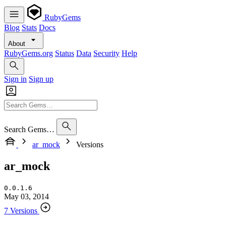
RubyGems
Blog
Stats
Docs
About
RubyGems.org
Status
Data
Security
Help
Sign in
Sign up
Search Gems…
ar_mock
Versions
ar_mock
0.0.1.6
May 03, 2014
7 Versions