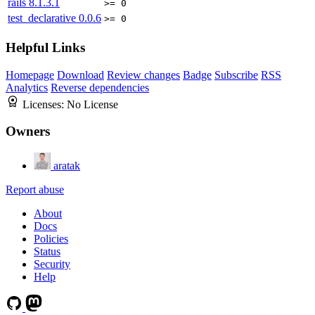
rails
8.1.3.1
>= 0
test_declarative
0.0.6
>= 0
Helpful Links
Homepage
Download
Review changes
Badge
Subscribe
RSS
Analytics
Reverse dependencies
Licenses:
No License
Owners
aratak
Report abuse
About
Docs
Policies
Status
Security
Help