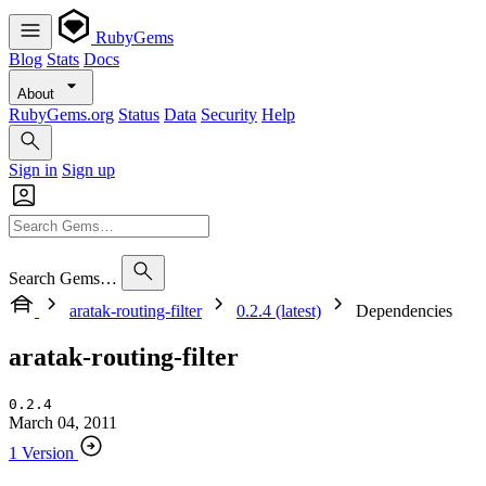
RubyGems
Blog
Stats
Docs
About
RubyGems.org
Status
Data
Security
Help
Sign in
Sign up
Search Gems…
aratak-routing-filter
0.2.4 (latest)
Dependencies
aratak-routing-filter
0.2.4
March 04, 2011
1 Version