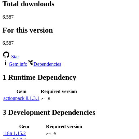
Total downloads
6,587
For this version
6,587
Star
Gem info
Dependencies
1
Runtime Dependency
Gem
Required version
actionpack
8.1.3.1
>= 0
3
Development Dependencies
Gem
Required version
i18n
1.15.2
>= 0