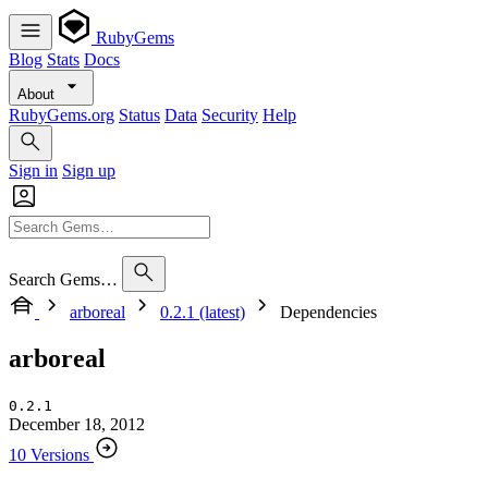
RubyGems
Blog
Stats
Docs
About
RubyGems.org
Status
Data
Security
Help
Sign in
Sign up
Search Gems…
arboreal
0.2.1 (latest)
Dependencies
arboreal
0.2.1
December 18, 2012
10 Versions