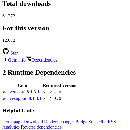
Total downloads
61,373
For this version
12,082
Star
Gem info
Dependencies
2
Runtime Dependencies
Gem
Required version
activerecord
8.1.3.1
>= 2.3.0
activesupport
8.1.3.1
>= 2.3.0
Helpful Links
Homepage
Download
Review changes
Badge
Subscribe
RSS
Analytics
Reverse dependencies