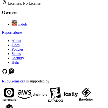
Licenses:
No License
Owners
mdub
Report abuse
About
Docs
Policies
Status
Security
Help
RubyGems.org
is supported by