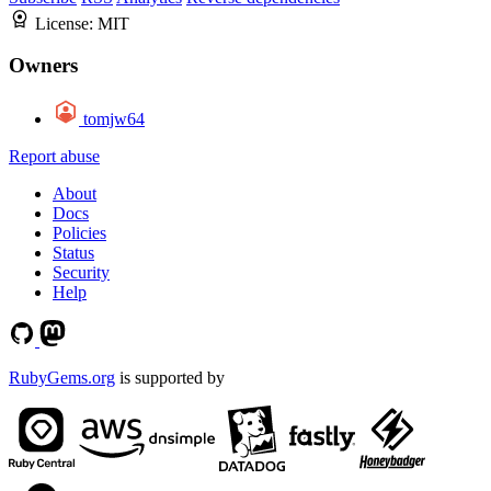
License:
MIT
Owners
tomjw64
Report abuse
About
Docs
Policies
Status
Security
Help
RubyGems.org
is supported by