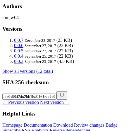
Authors
tomjw64
Versions
0.0.7
(23 KB)
December 22, 2017
0.0.6
(22 KB)
September 27, 2017
0.0.5
(22 KB)
September 27, 2017
0.0.4
(22 KB)
September 25, 2017
0.0.3
(4.5 KB)
September 25, 2017
Show all versions (12 total)
SHA 256 checksum
← Previous version
Next version →
Helpful Links
Homepage
Documentation
Download
Review changes
Badge
Subscribe
RSS
Analytics
Reverse dependencies