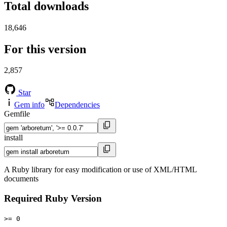
Total downloads
18,646
For this version
2,857
Star
Gem info
Dependencies
Gemfile
install
A Ruby library for easy modification or use of XML/HTML
documents
Required Ruby Version
>= 0