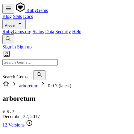
RubyGems
Blog
Stats
Docs
About
RubyGems.org
Status
Data
Security
Help
Sign in
Sign up
Search Gems…
arboretum
0.0.7 (latest)
arboretum
0.0.7
December 22, 2017
12 Versions