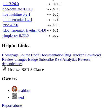
hoe
3.26.0
~> 3.15
hoe-deveiate
0.10.0
~> 0.8
hoe-highline
0.2.1
~> 0.2
hoe-mercurial
1.4.1
~> 1.4
rdoc
4.3.0
~> 4.0
rdoc-generator-fivefish
0.4.0
~> 0.1
simplecov
0.22.0
~> 0.7
Helpful Links
Homepage
Source Code
Documentation
Bug Tracker
Download
Review changes
Badge
Subscribe
RSS
Analytics
Reverse
dependencies
License:
BSD-3-Clause
Owners
mahlon
ged
Report abuse