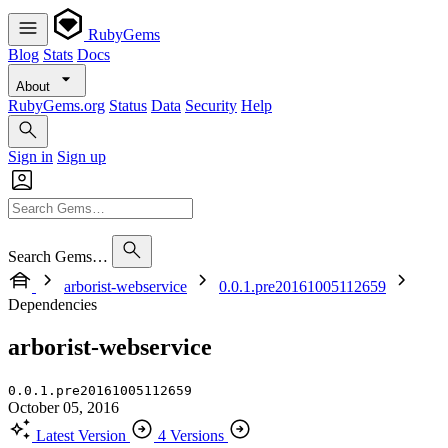
RubyGems
Blog
Stats
Docs
About
RubyGems.org
Status
Data
Security
Help
Sign in
Sign up
Search Gems…
arborist-webservice
0.0.1.pre20161005112659
Dependencies
arborist-webservice
0.0.1.pre20161005112659
October 05, 2016
Latest Version
4 Versions