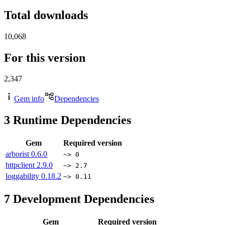
Total downloads
10,068
For this version
2,347
Gem info
Dependencies
3
Runtime Dependencies
Gem
Required version
arborist
0.6.0
~> 0
httpclient
2.9.0
~> 2.7
loggability
0.18.2
~> 0.11
7
Development Dependencies
Gem
Required version