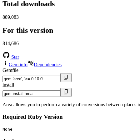
Total downloads
889,083
For this version
814,686
Star
Gem info
Dependencies
Gemfile
install
Area allows you to perform a variety of conversions between places in
Required Ruby Version
None