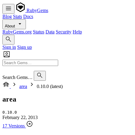
RubyGems
Blog
Stats
Docs
About
RubyGems.org
Status
Data
Security
Help
Sign in
Sign up
Search Gems…
area
0.10.0 (latest)
area
0.10.0
February 22, 2013
17 Versions