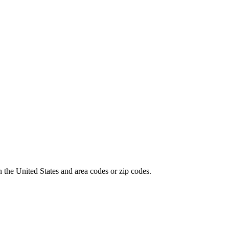
 the United States and area codes or zip codes.