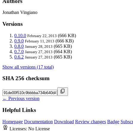
Authors
Jonathan Vingiano
Versions
0.10.0
(666 KB)
February 22, 2013
0.9.0
(666 KB)
February 11, 2013
0.8.0
(665 KB)
January 28, 2013
0.7.0
(664 KB)
January 27, 2013
0.6.2
(665 KB)
January 27, 2013
Show all versions (17 total)
SHA 256 checksum
← Previous version
Helpful Links
Homepage
Documentation
Download
Review changes
Badge
Subscr
Licenses:
No License