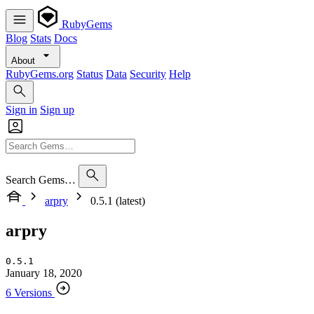
RubyGems
Blog
Stats
Docs
About
RubyGems.org
Status
Data
Security
Help
Sign in
Sign up
Search Gems…
arpry
0.5.1 (latest)
arpry
0.5.1
January 18, 2020
6 Versions