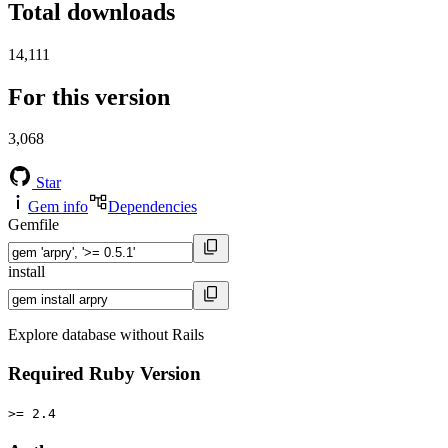
Total downloads
14,111
For this version
3,068
Star
Gem info
Dependencies
Gemfile
install
Explore database without Rails
Required Ruby Version
>= 2.4