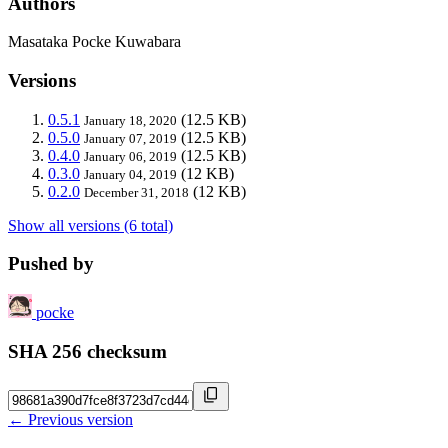
Authors
Masataka Pocke Kuwabara
Versions
0.5.1
(12.5 KB)
January 18, 2020
0.5.0
(12.5 KB)
January 07, 2019
0.4.0
(12.5 KB)
January 06, 2019
0.3.0
(12 KB)
January 04, 2019
0.2.0
(12 KB)
December 31, 2018
Show all versions (6 total)
Pushed by
pocke
SHA 256 checksum
← Previous version