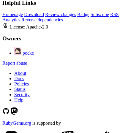
Helpful Links
Homepage
Download
Review changes
Badge
Subscribe
RSS
Analytics
Reverse dependencies
License:
Apache-2.0
Owners
pocke
Report abuse
About
Docs
Policies
Status
Security
Help
RubyGems.org
is supported by