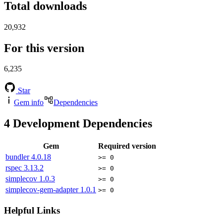
Total downloads
20,932
For this version
6,235
Star
Gem info
Dependencies
4
Development Dependencies
Gem
Required version
bundler
4.0.18
>= 0
rspec
3.13.2
>= 0
simplecov
1.0.3
>= 0
simplecov-gem-adapter
1.0.1
>= 0
Helpful Links