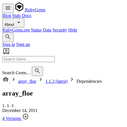
RubyGems
Blog
Stats
Docs
About
RubyGems.org
Status
Data
Security
Help
Sign in
Sign up
Search Gems…
array_floe
1.1.3 (latest)
Dependencies
array_floe
1.1.3
December 14, 2011
4 Versions