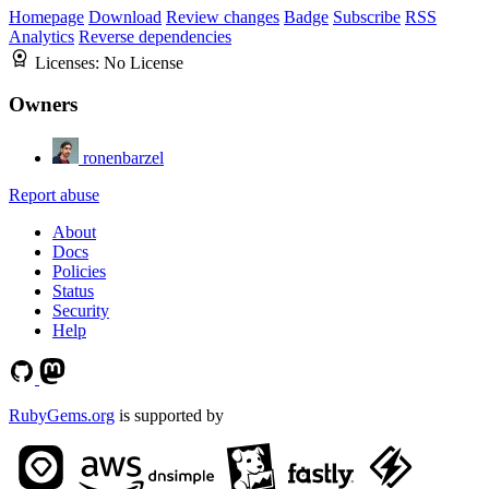
Homepage
Download
Review changes
Badge
Subscribe
RSS
Analytics
Reverse dependencies
Licenses:
No License
Owners
ronenbarzel
Report abuse
About
Docs
Policies
Status
Security
Help
RubyGems.org
is supported by