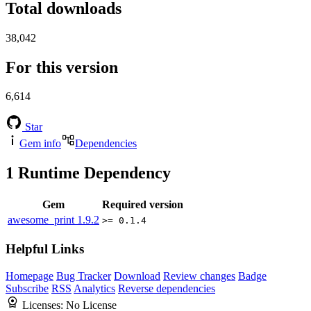
Total downloads
38,042
For this version
6,614
Star
Gem info
Dependencies
1
Runtime Dependency
Gem
Required version
awesome_print
1.9.2
>= 0.1.4
Helpful Links
Homepage
Bug Tracker
Download
Review changes
Badge
Subscribe
RSS
Analytics
Reverse dependencies
Licenses:
No License