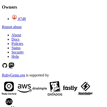
Owners
#748
Report abuse
About
Docs
Policies
Status
Security
Help
RubyGems.org
is supported by