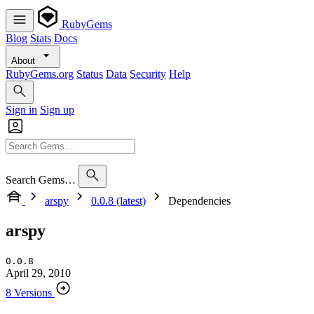
RubyGems
Blog
Stats
Docs
About
RubyGems.org
Status
Data
Security
Help
Sign in
Sign up
Search Gems…
arspy
0.0.8 (latest)
Dependencies
arspy
0.0.8
April 29, 2010
8 Versions