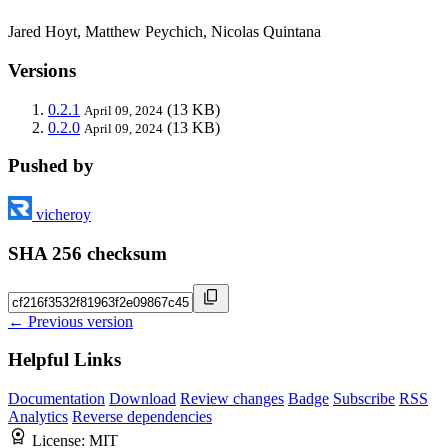
Jared Hoyt, Matthew Peychich, Nicolas Quintana
Versions
0.2.1
(13 KB)
April 09, 2024
0.2.0
(13 KB)
April 09, 2024
Pushed by
vicheroy
SHA 256 checksum
← Previous version
Helpful Links
Documentation
Download
Review changes
Badge
Subscribe
RSS
Analytics
Reverse dependencies
License:
MIT