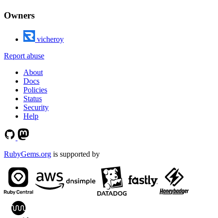
Owners
vicheroy
Report abuse
About
Docs
Policies
Status
Security
Help
RubyGems.org
is supported by