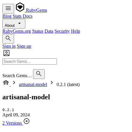
RubyGems
Blog
Stats
Docs
About
RubyGems.org
Status
Data
Security
Help
Sign in
Sign up
Search Gems…
artisanal-model
0.2.1 (latest)
artisanal-model
0.2.1
April 09, 2024
2 Versions