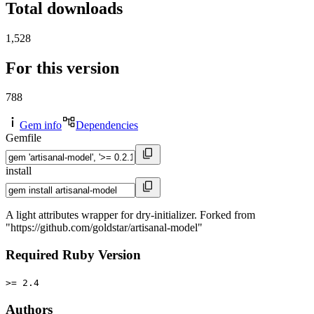
Total downloads
1,528
For this version
788
Gem info
Dependencies
Gemfile
install
A light attributes wrapper for dry-initializer. Forked from
"https://github.com/goldstar/artisanal-model"
Required Ruby Version
>= 2.4
Authors