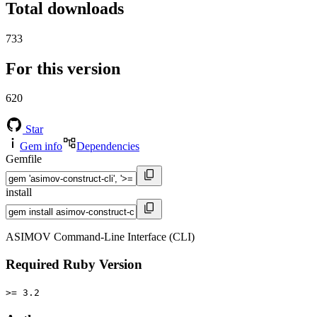
Total downloads
733
For this version
620
Star
Gem info
Dependencies
Gemfile
install
ASIMOV Command-Line Interface (CLI)
Required Ruby Version
>= 3.2