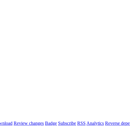
wnload
Review changes
Badge
Subscribe
RSS
Analytics
Reverse depe