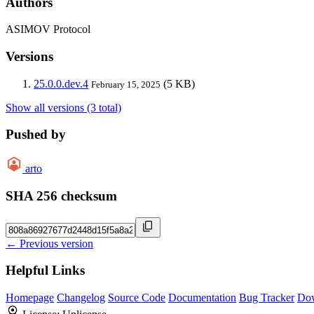
Authors
ASIMOV Protocol
Versions
25.0.0.dev.4
(5 KB)
February 15, 2025
Show all versions (3 total)
Pushed by
arto
SHA 256 checksum
← Previous version
Helpful Links
Homepage
Changelog
Source Code
Documentation
Bug Tracker
Do