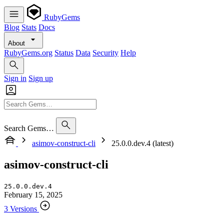
RubyGems
Blog
Stats
Docs
About
RubyGems.org
Status
Data
Security
Help
Sign in
Sign up
Search Gems…
asimov-construct-cli
25.0.0.dev.4 (latest)
asimov-construct-cli
25.0.0.dev.4
February 15, 2025
3 Versions