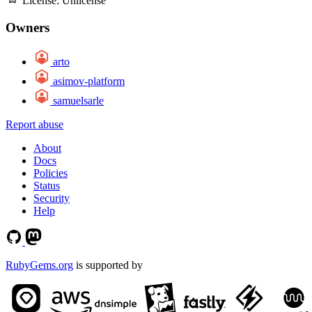
License:
Unlicense
Owners
arto
asimov-platform
samuelsarle
Report abuse
About
Docs
Policies
Status
Security
Help
RubyGems.org
is supported by