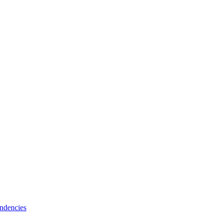
ndencies