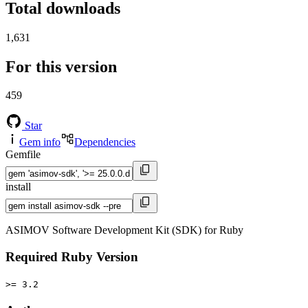
Total downloads
1,631
For this version
459
Star
Gem info
Dependencies
Gemfile
install
ASIMOV Software Development Kit (SDK) for Ruby
Required Ruby Version
>= 3.2