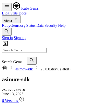
RubyGems
Blog
Stats
Docs
About
RubyGems.org
Status
Data
Security
Help
Sign in
Sign up
Search Gems…
asimov-sdk
25.0.0.dev.6 (latest)
asimov-sdk
25.0.0.dev.6
June 13, 2025
6 Versions