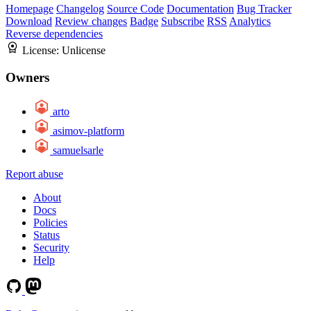
Homepage
Changelog
Source Code
Documentation
Bug Tracker
Download
Review changes
Badge
Subscribe
RSS
Analytics
Reverse dependencies
License:
Unlicense
Owners
arto
asimov-platform
samuelsarle
Report abuse
About
Docs
Policies
Status
Security
Help