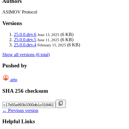
Authors
ASIMOV Protocol
Versions
25.0.0.dev.6
(6 KB)
June 13, 2025
25.0.0.dev.5
(6 KB)
June 11, 2025
25.0.0.dev.4
(6 KB)
February 15, 2025
Show all versions (6 total)
Pushed by
arto
SHA 256 checksum
← Previous version
Helpful Links