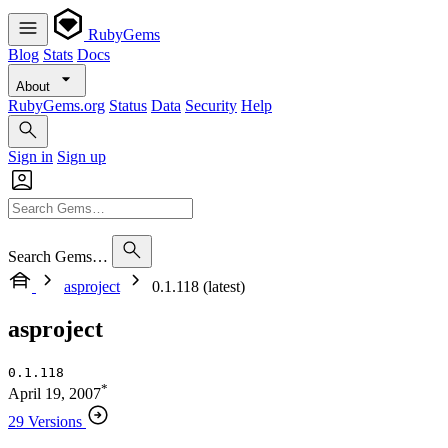
RubyGems
Blog
Stats
Docs
About
RubyGems.org
Status
Data
Security
Help
Sign in
Sign up
Search Gems…
asproject
0.1.118 (latest)
asproject
0.1.118
*
April 19, 2007
29 Versions