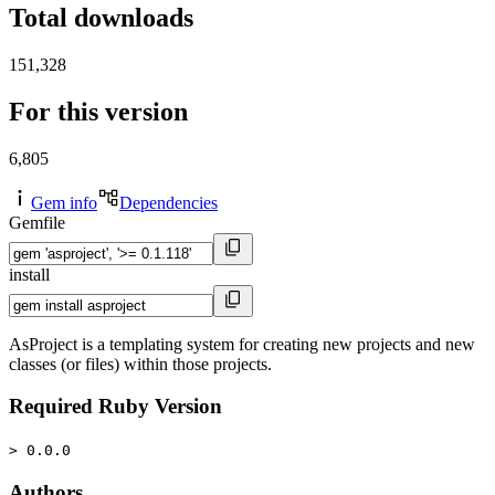
Total downloads
151,328
For this version
6,805
Gem info
Dependencies
Gemfile
install
AsProject is a templating system for creating new projects and new
classes (or files) within those projects.
Required Ruby Version
> 0.0.0
Authors