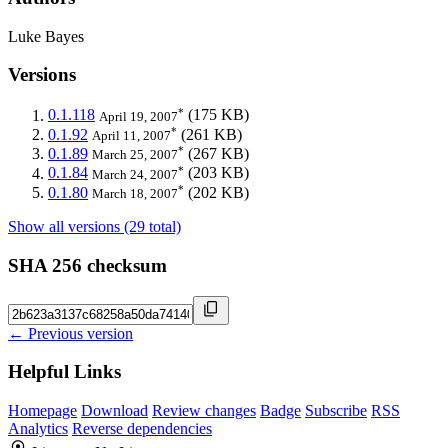
Luke Bayes
Versions
*
0.1.118
(175 KB)
April 19, 2007
*
0.1.92
(261 KB)
April 11, 2007
*
0.1.89
(267 KB)
March 25, 2007
*
0.1.84
(203 KB)
March 24, 2007
*
0.1.80
(202 KB)
March 18, 2007
Show all versions (29 total)
SHA 256 checksum
← Previous version
Helpful Links
Homepage
Download
Review changes
Badge
Subscribe
RSS
Analytics
Reverse dependencies