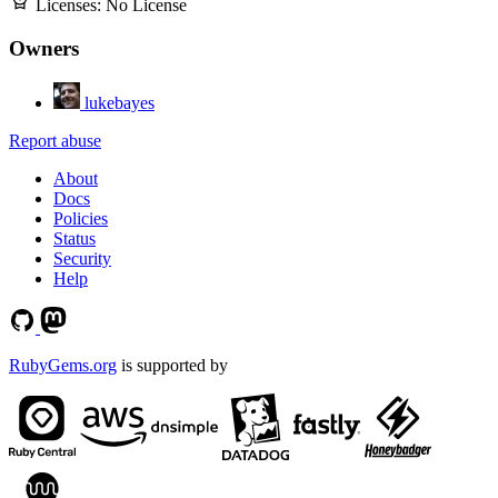
Licenses:
No License
Owners
lukebayes
Report abuse
About
Docs
Policies
Status
Security
Help
RubyGems.org
is supported by