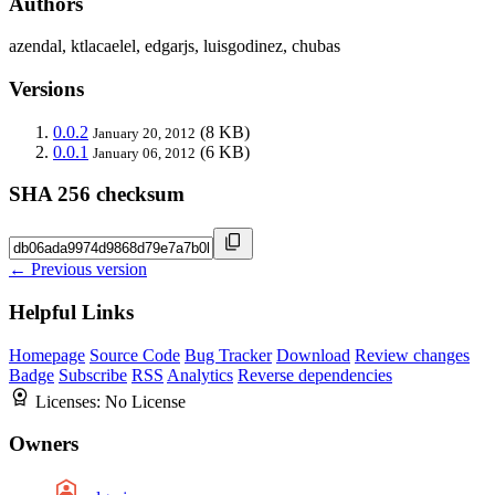
Authors
azendal, ktlacaelel, edgarjs, luisgodinez, chubas
Versions
0.0.2
(8 KB)
January 20, 2012
0.0.1
(6 KB)
January 06, 2012
SHA 256 checksum
← Previous version
Helpful Links
Homepage
Source Code
Bug Tracker
Download
Review changes
Badge
Subscribe
RSS
Analytics
Reverse dependencies
Licenses:
No License
Owners