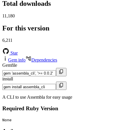
Total downloads
11,180
For this version
6,211
Star
Gem info
Dependencies
Gemfile
install
A CLI to use Assembla for easy usage
Required Ruby Version
None