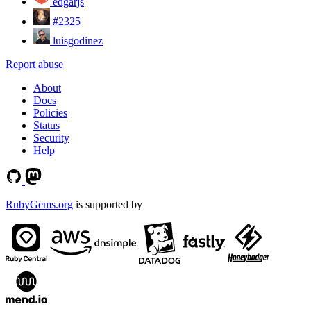
edgarjs
#2325
luisgodinez
Report abuse
About
Docs
Policies
Status
Security
Help
RubyGems.org
is supported by