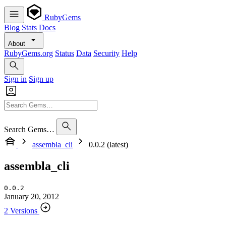
RubyGems
Blog
Stats
Docs
About
RubyGems.org
Status
Data
Security
Help
Sign in
Sign up
Search Gems…
assembla_cli
0.0.2 (latest)
assembla_cli
0.0.2
January 20, 2012
2 Versions