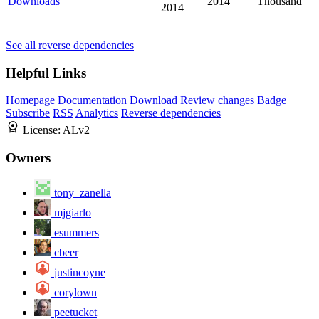
Downloads
2014
Thousand
2014
See all reverse dependencies
Helpful Links
Homepage
Documentation
Download
Review changes
Badge
Subscribe
RSS
Analytics
Reverse dependencies
License:
ALv2
Owners
tony_zanella
mjgiarlo
esummers
cbeer
justincoyne
corylown
peetucket