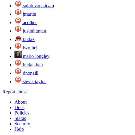
sul-devops-team
jmartin
acollier
justinlittman
budak
lwrubel
marlo-longley
hudajkhan
dnoneill
steve_taylor
Report abuse
About
Docs
Policies
Status
Security
Help