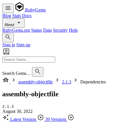
RubyGems
Blog
Stats
Docs
About
RubyGems.org
Status
Data
Security
Help
Sign in
Sign up
Search Gems…
assembly-objectfile
2.1.3
Dependencies
assembly-objectfile
2.1.3
August 30, 2022
Latest Version
39 Versions