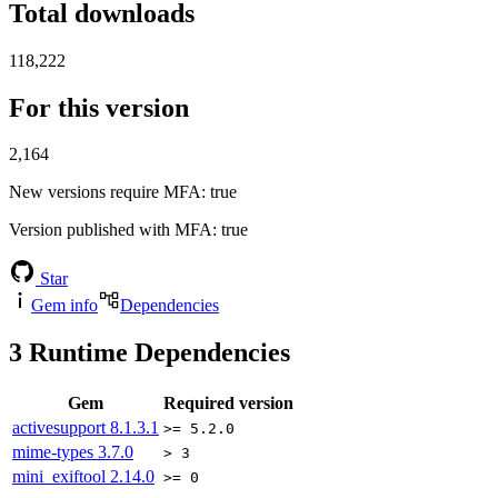
Total downloads
118,222
For this version
2,164
New versions require MFA
: true
Version published with MFA
: true
Star
Gem info
Dependencies
3
Runtime Dependencies
Gem
Required version
activesupport
8.1.3.1
>= 5.2.0
mime-types
3.7.0
> 3
mini_exiftool
2.14.0
>= 0