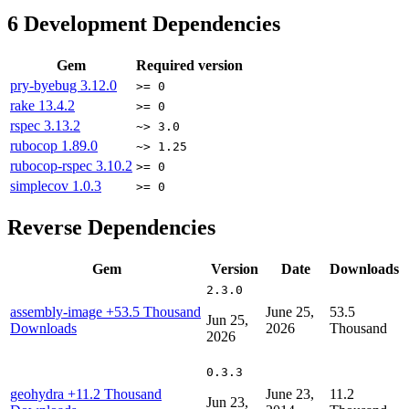
6
Development Dependencies
Gem
Required version
pry-byebug
3.12.0
>= 0
rake
13.4.2
>= 0
rspec
3.13.2
~> 3.0
rubocop
1.89.0
~> 1.25
rubocop-rspec
3.10.2
>= 0
simplecov
1.0.3
>= 0
Reverse Dependencies
Gem
Version
Date
Downloads
2.3.0
assembly-image
+53.5 Thousand
June 25,
53.5
Jun 25,
Downloads
2026
Thousand
2026
0.3.3
geohydra
+11.2 Thousand
June 23,
11.2
Jun 23,