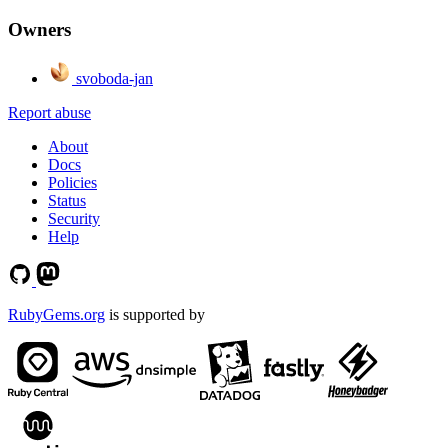
Owners
svoboda-jan
Report abuse
About
Docs
Policies
Status
Security
Help
RubyGems.org
is supported by