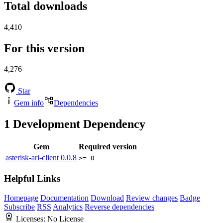
Total downloads
4,410
For this version
4,276
Star
Gem info
Dependencies
1
Development Dependency
Gem
Required version
asterisk-ari-client
0.0.8
>= 0
Helpful Links
Homepage
Documentation
Download
Review changes
Badge
Subscribe
RSS
Analytics
Reverse dependencies
Licenses:
No License