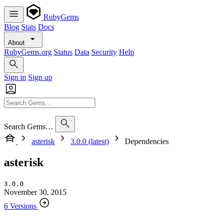
RubyGems
Blog
Stats
Docs
About
RubyGems.org
Status
Data
Security
Help
Sign in
Sign up
Search Gems…
asterisk
3.0.0 (latest)
Dependencies
asterisk
3.0.0
November 30, 2015
6 Versions