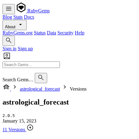
RubyGems
Blog
Stats
Docs
About
RubyGems.org
Status
Data
Security
Help
Sign in
Sign up
Search Gems…
astrological_forecast
Versions
astrological_forecast
2.0.5
January 15, 2023
11 Versions