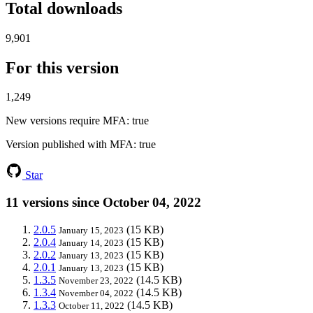
Total downloads
9,901
For this version
1,249
New versions require MFA
: true
Version published with MFA
: true
Star
11 versions since October 04, 2022
2.0.5
(15 KB)
January 15, 2023
2.0.4
(15 KB)
January 14, 2023
2.0.2
(15 KB)
January 13, 2023
2.0.1
(15 KB)
January 13, 2023
1.3.5
(14.5 KB)
November 23, 2022
1.3.4
(14.5 KB)
November 04, 2022
1.3.3
(14.5 KB)
October 11, 2022