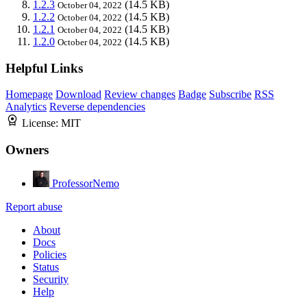
1.2.3
(14.5 KB)
October 04, 2022
1.2.2
(14.5 KB)
October 04, 2022
1.2.1
(14.5 KB)
October 04, 2022
1.2.0
(14.5 KB)
October 04, 2022
Helpful Links
Homepage
Download
Review changes
Badge
Subscribe
RSS
Analytics
Reverse dependencies
License:
MIT
Owners
ProfessorNemo
Report abuse
About
Docs
Policies
Status
Security
Help