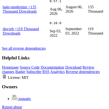
0.57.1
bake-modernize
+135
August 06,
135
Aug 06,
Thousand Downloads
2026
Thousand
2026
0.20.0
discorb
+119 Thousand
September
119
Sep 03,
Downloads
03, 2022
Thousand
2022
See all reverse dependencies
Helpful Links
Homepage
Source Code
Documentation
Download
Review
changes
Badge
Subscribe
RSS
Analytics
Reverse dependencies
License:
MIT
Owners
ioquatix
Report abuse