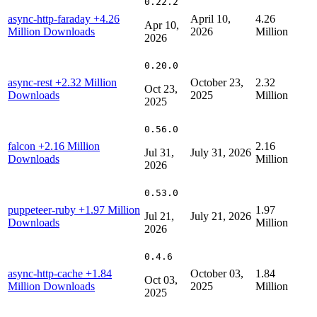
0.22.2
async-http-faraday
+4.26
April 10,
4.26
Apr 10,
Million Downloads
2026
Million
2026
0.20.0
async-rest
+2.32 Million
October 23,
2.32
Oct 23,
Downloads
2025
Million
2025
0.56.0
falcon
+2.16 Million
2.16
Jul 31,
July 31, 2026
Downloads
Million
2026
0.53.0
puppeteer-ruby
+1.97 Million
1.97
Jul 21,
July 21, 2026
Downloads
Million
2026
0.4.6
async-http-cache
+1.84
October 03,
1.84
Oct 03,
Million Downloads
2025
Million
2025