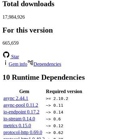
Total downloads
17,984,926
For this version
665,659
Star
Gem info
Dependencies
10
Runtime Dependencies
Gem
Required version
async
2.44.1
>= 2.10.2
async-pool
0.11.2
~> 0.11
io-endpoint
0.17.2
~> 0.14
io-stream
0.14.0
~> 0.6
metrics
0.15.0
~> 0.12
protocol-http
0.69.0
~> 0.62