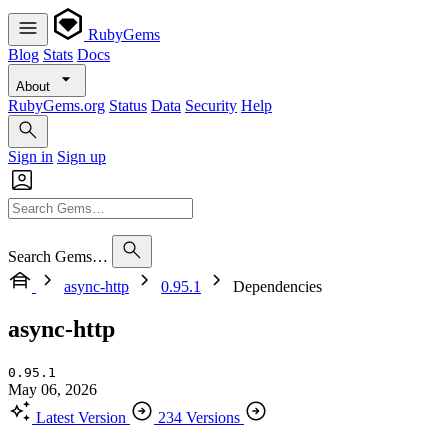
RubyGems
Blog
Stats
Docs
About
RubyGems.org
Status
Data
Security
Help
Sign in
Sign up
Search Gems…
async-http
0.95.1
Dependencies
async-http
0.95.1
May 06, 2026
Latest Version
234 Versions