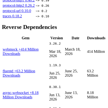
protocol-http1
0.40.2
~> 0.39
protocol-http2
0.26.2
~> 0.26
protocol-url
0.10.0
~> 0.2
traces
0.18.2
~> 0.10
Reverse Dependencies
Gem
Version
Date
Downloads
3.26.2
webmock
+414 Million
March 18,
Mar 18,
414 Million
Downloads
2026
2026
1.19.3
fluentd
+63.2 Million
June 25,
63.2
Jun 25,
Downloads
2026
Million
2026
0.30.1
async-websocket
+8.18
June 13,
8.18
Jun 13,
Million Downloads
2026
Million
2026