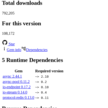
Total downloads
792,205
For this version
108,172
Star
Gem info
Dependencies
5
Runtime Dependencies
Gem
Required version
async
2.44.1
~> 2.10
async-pool
0.11.2
~> 0.2
io-endpoint
0.17.2
~> 0.10
io-stream
0.14.0
~> 0.4
protocol-redis
0.13.0
~> 0.11