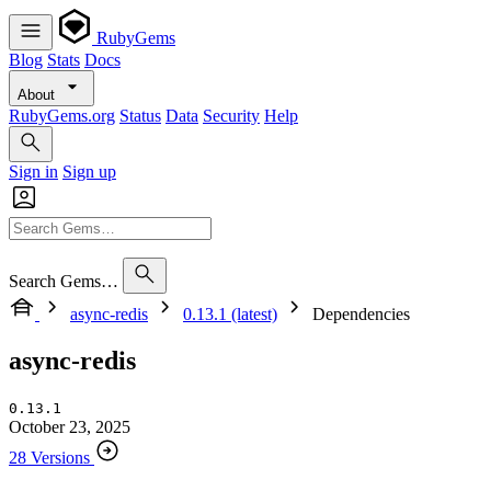
RubyGems
Blog
Stats
Docs
About
RubyGems.org
Status
Data
Security
Help
Sign in
Sign up
Search Gems…
async-redis
0.13.1 (latest)
Dependencies
async-redis
0.13.1
October 23, 2025
28 Versions