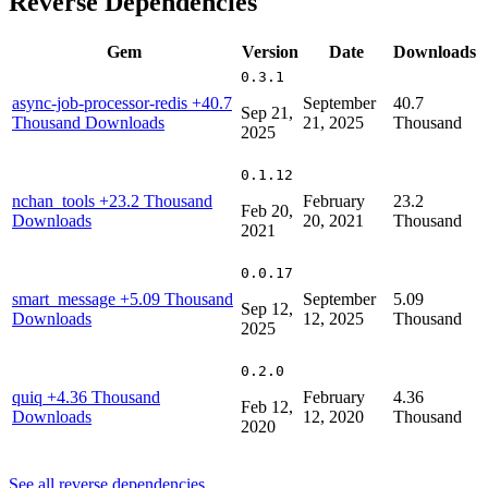
Reverse Dependencies
Gem
Version
Date
Downloads
0.3.1
async-job-processor-redis
+40.7
September
40.7
Sep 21,
Thousand Downloads
21, 2025
Thousand
2025
0.1.12
nchan_tools
+23.2 Thousand
February
23.2
Feb 20,
Downloads
20, 2021
Thousand
2021
0.0.17
smart_message
+5.09 Thousand
September
5.09
Sep 12,
Downloads
12, 2025
Thousand
2025
0.2.0
quiq
+4.36 Thousand
February
4.36
Feb 12,
Downloads
12, 2020
Thousand
2020
See all reverse dependencies