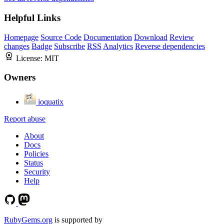
Helpful Links
Homepage
Source Code
Documentation
Download
Review
changes
Badge
Subscribe
RSS
Analytics
Reverse dependencies
License:
MIT
Owners
ioquatix
Report abuse
About
Docs
Policies
Status
Security
Help
RubyGems.org
is supported by