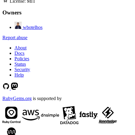
License:
MIT
Owners
wbotelhos
Report abuse
About
Docs
Policies
Status
Security
Help
RubyGems.org
is supported by