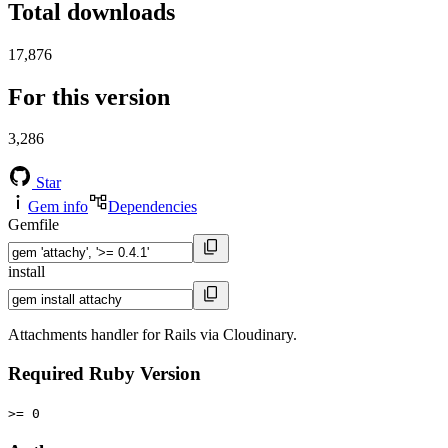
Total downloads
17,876
For this version
3,286
Star
Gem info
Dependencies
Gemfile
install
Attachments handler for Rails via Cloudinary.
Required Ruby Version
>= 0