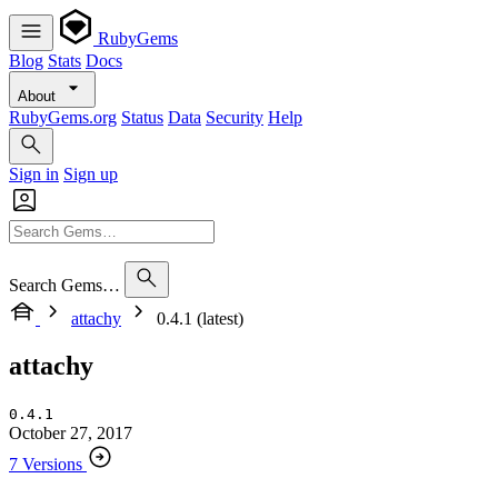
RubyGems
Blog
Stats
Docs
About
RubyGems.org
Status
Data
Security
Help
Sign in
Sign up
Search Gems…
attachy
0.4.1 (latest)
attachy
0.4.1
October 27, 2017
7 Versions