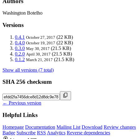
Authors
Washington Botelho
Versions
0.4.1
(22 KB)
October 27, 2017
0.4.0
(22 KB)
October 19, 2017
0.3.0
(21.5 KB)
May 30, 2017
0.2.0
(21.5 KB)
April 30, 2017
0.1.2
(21.5 KB)
March 21, 2017
Show all versions (7 total)
SHA 256 checksum
← Previous version
Helpful Links
Homepage
Documentation
Mailing List
Download
Review changes
Badge
Subscribe
RSS
Analytics
Reverse dependencies