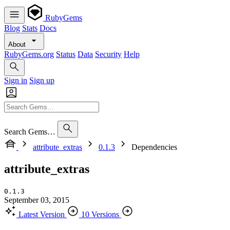
RubyGems
Blog
Stats
Docs
About
RubyGems.org
Status
Data
Security
Help
Sign in
Sign up
Search Gems…
attribute_extras
0.1.3
Dependencies
attribute_extras
0.1.3
September 03, 2015
Latest Version
10 Versions