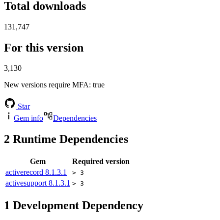
Total downloads
131,747
For this version
3,130
New versions require MFA
: true
Star
Gem info
Dependencies
2
Runtime Dependencies
Gem
Required version
activerecord
8.1.3.1
> 3
activesupport
8.1.3.1
> 3
1
Development Dependency