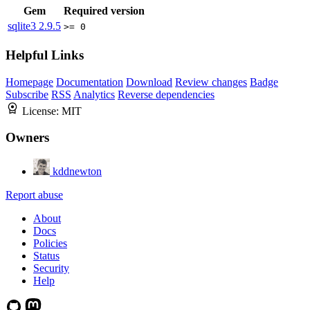
Gem
Required version
sqlite3
2.9.5
>= 0
Helpful Links
Homepage
Documentation
Download
Review changes
Badge
Subscribe
RSS
Analytics
Reverse dependencies
License:
MIT
Owners
kddnewton
Report abuse
About
Docs
Policies
Status
Security
Help