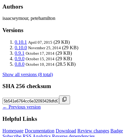
Authors
isaacseymour, petehamilton
Versions
0.10.1
(29 KB)
April 07, 2015
0.10.0
(29 KB)
November 25, 2014
0.9.1
(29 KB)
October 17, 2014
0.9.0
(29 KB)
October 15, 2014
0.8.0
(28.5 KB)
October 10, 2014
Show all versions (8 total)
SHA 256 checksum
← Previous version
Helpful Links
Homepage
Documentation
Download
Review changes
Badge
Subscribe
RSS
Analytics
Reverse dependencies