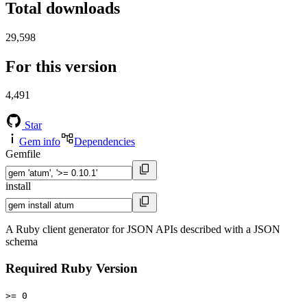
Total downloads
29,598
For this version
4,491
Star
Gem info
Dependencies
Gemfile
install
A Ruby client generator for JSON APIs described with a JSON
schema
Required Ruby Version
>= 0