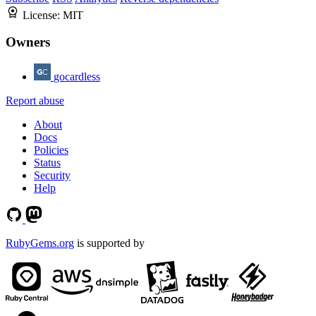
License:
MIT
Owners
gocardless
Report abuse
About
Docs
Policies
Status
Security
Help
RubyGems.org
is supported by