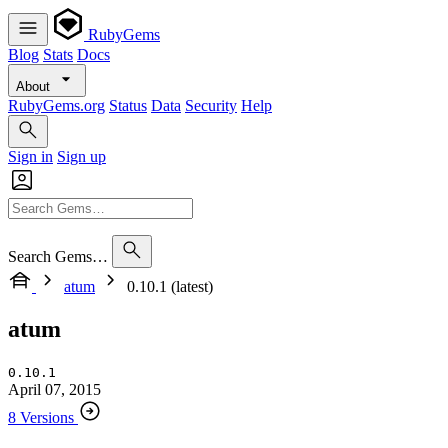
RubyGems
Blog
Stats
Docs
About
RubyGems.org
Status
Data
Security
Help
Sign in
Sign up
Search Gems…
atum
0.10.1 (latest)
atum
0.10.1
April 07, 2015
8 Versions