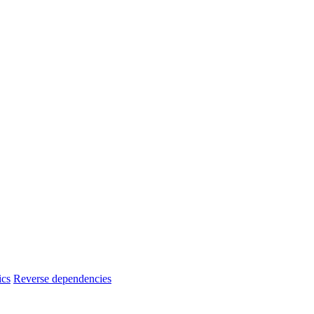
ics
Reverse dependencies