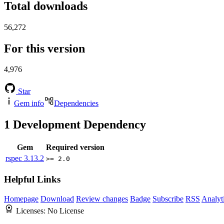
Total downloads
56,272
For this version
4,976
Star
Gem info
Dependencies
1
Development Dependency
Gem
Required version
rspec
3.13.2
>= 2.0
Helpful Links
Homepage
Download
Review changes
Badge
Subscribe
RSS
Analyt
Licenses:
No License