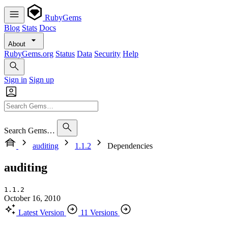
RubyGems
Blog
Stats
Docs
About
RubyGems.org
Status
Data
Security
Help
Sign in
Sign up
Search Gems…
auditing
1.1.2
Dependencies
auditing
1.1.2
October 16, 2010
Latest Version
11 Versions