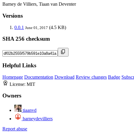
Barney de Villiers, Tiaan van Deventer
Versions
0.0.1
(4.5 KB)
June 01, 2017
SHA 256 checksum
Helpful Links
Homepage
Documentation
Download
Review changes
Badge
Subscr
License:
MIT
Owners
tiaanvd
barneydevilliers
Report abuse