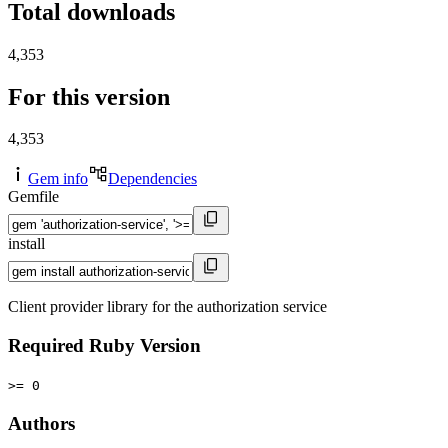
Total downloads
4,353
For this version
4,353
Gem info
Dependencies
Gemfile
install
Client provider library for the authorization service
Required Ruby Version
>= 0
Authors