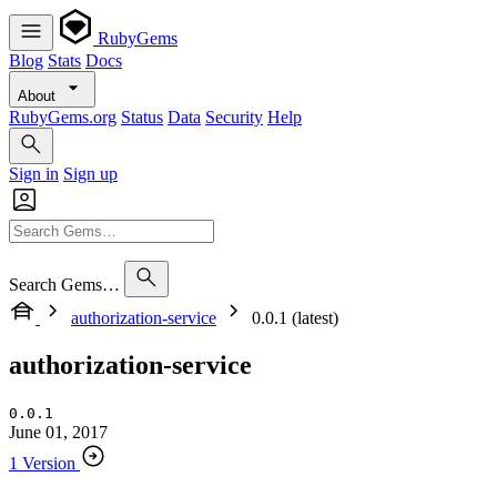
RubyGems
Blog
Stats
Docs
About
RubyGems.org
Status
Data
Security
Help
Sign in
Sign up
Search Gems…
authorization-service
0.0.1 (latest)
authorization-service
0.0.1
June 01, 2017
1 Version