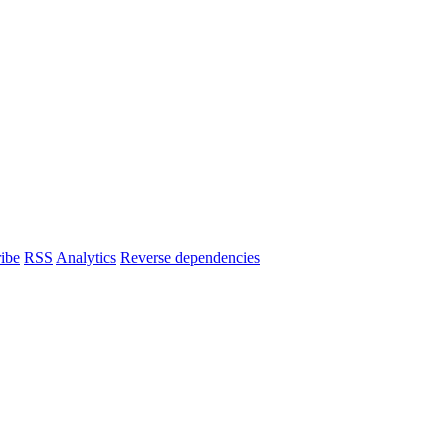
ibe
RSS
Analytics
Reverse dependencies