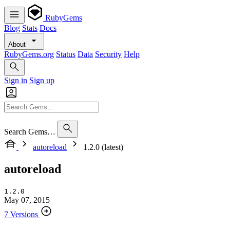
RubyGems
Blog
Stats
Docs
About
RubyGems.org
Status
Data
Security
Help
Sign in
Sign up
Search Gems…
autoreload
1.2.0 (latest)
autoreload
1.2.0
May 07, 2015
7 Versions