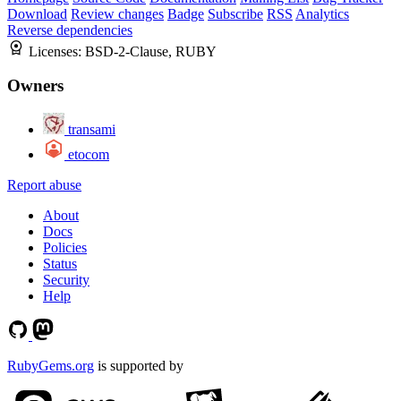
Download
Review changes
Badge
Subscribe
RSS
Analytics
Reverse dependencies
Licenses:
BSD-2-Clause, RUBY
Owners
transami
etocom
Report abuse
About
Docs
Policies
Status
Security
Help
RubyGems.org
is supported by