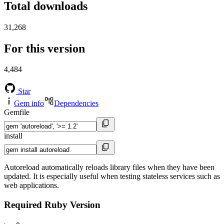
Total downloads
31,268
For this version
4,484
Star
Gem info
Dependencies
Gemfile
install
Autoreload automatically reloads library files when they have been
updated. It is especially useful when testing stateless services such as
web applications.
Required Ruby Version