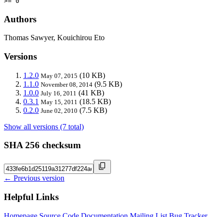
>= 0
Authors
Thomas Sawyer, Kouichirou Eto
Versions
1.2.0
(10 KB)
May 07, 2015
1.1.0
(9.5 KB)
November 08, 2014
1.0.0
(41 KB)
July 16, 2011
0.3.1
(18.5 KB)
May 15, 2011
0.2.0
(7.5 KB)
June 02, 2010
Show all versions (7 total)
SHA 256 checksum
← Previous version
Helpful Links
Homepage
Source Code
Documentation
Mailing List
Bug Tracker