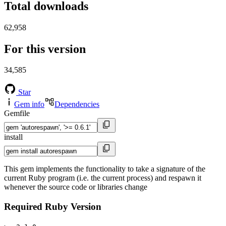
Total downloads
62,958
For this version
34,585
Star
Gem info
Dependencies
Gemfile
install
This gem implements the functionality to take a signature of the
current Ruby program (i.e. the current process) and respawn it
whenever the source code or libraries change
Required Ruby Version