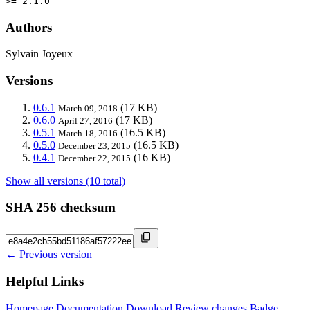
>= 2.1.0
Authors
Sylvain Joyeux
Versions
0.6.1
(17 KB)
March 09, 2018
0.6.0
(17 KB)
April 27, 2016
0.5.1
(16.5 KB)
March 18, 2016
0.5.0
(16.5 KB)
December 23, 2015
0.4.1
(16 KB)
December 22, 2015
Show all versions (10 total)
SHA 256 checksum
← Previous version
Helpful Links
Homepage
Documentation
Download
Review changes
Badge