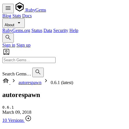
RubyGems
Blog
Stats
Docs
About
RubyGems.org
Status
Data
Security
Help
Sign in
Sign up
Search Gems…
autorespawn
0.6.1 (latest)
autorespawn
0.6.1
March 09, 2018
10 Versions