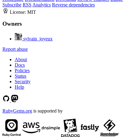
Subscribe
RSS
Analytics
Reverse dependencies
License:
MIT
Owners
sylvain_joyeux
Report abuse
About
Docs
Policies
Status
Security
Help
RubyGems.org
is supported by