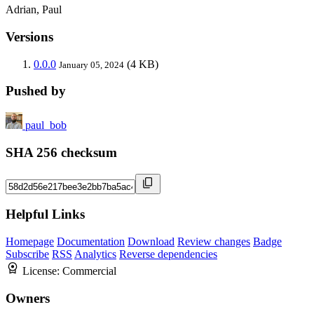
Adrian, Paul
Versions
0.0.0
(4 KB)
January 05, 2024
Pushed by
paul_bob
SHA 256 checksum
Helpful Links
Homepage
Documentation
Download
Review changes
Badge
Subscribe
RSS
Analytics
Reverse dependencies
License:
Commercial
Owners