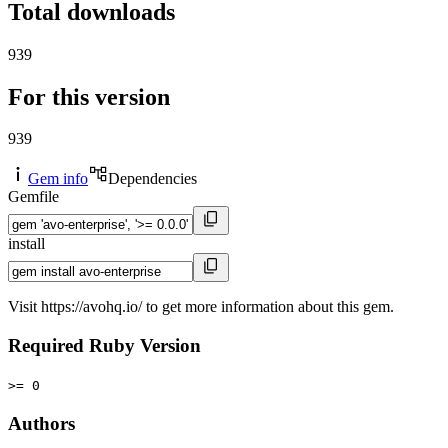
Total downloads
939
For this version
939
Gem info
Dependencies
Gemfile
install
Visit https://avohq.io/ to get more information about this gem.
Required Ruby Version
>= 0
Authors