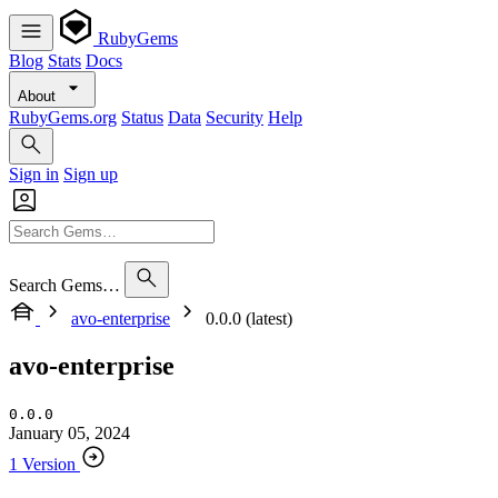
RubyGems
Blog
Stats
Docs
About
RubyGems.org
Status
Data
Security
Help
Sign in
Sign up
Search Gems…
avo-enterprise
0.0.0 (latest)
avo-enterprise
0.0.0
January 05, 2024
1 Version