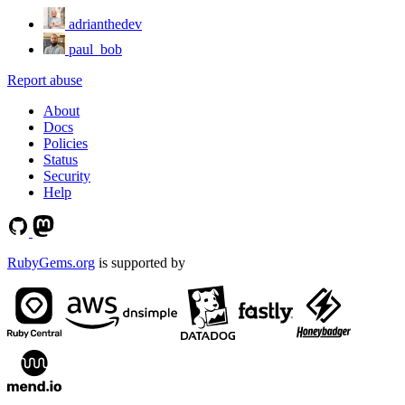
adrianthedev
paul_bob
Report abuse
About
Docs
Policies
Status
Security
Help
RubyGems.org
is supported by