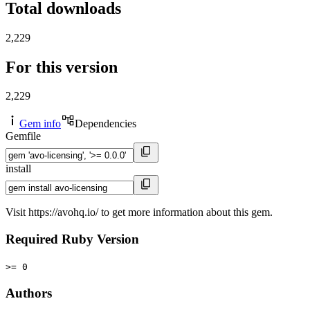
Total downloads
2,229
For this version
2,229
Gem info
Dependencies
Gemfile
install
Visit https://avohq.io/ to get more information about this gem.
Required Ruby Version
>= 0
Authors