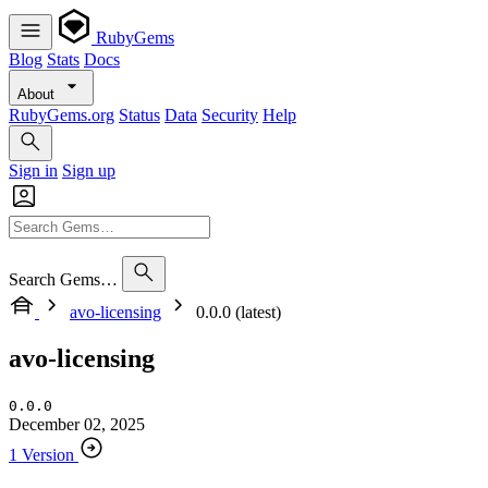
RubyGems
Blog
Stats
Docs
About
RubyGems.org
Status
Data
Security
Help
Sign in
Sign up
Search Gems…
avo-licensing
0.0.0 (latest)
avo-licensing
0.0.0
December 02, 2025
1 Version