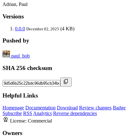
Adrian, Paul
Versions
0.0.0
(4 KB)
December 02, 2025
Pushed by
paul_bob
SHA 256 checksum
Helpful Links
Homepage
Documentation
Download
Review changes
Badge
Subscribe
RSS
Analytics
Reverse dependencies
License:
Commercial
Owners