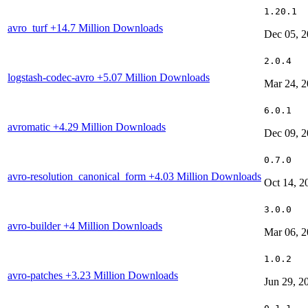
1.20.1
avro_turf
+14.7 Million Downloads
Dec 05, 
2.0.4
logstash-codec-avro
+5.07 Million Downloads
Mar 24, 
6.0.1
avromatic
+4.29 Million Downloads
Dec 09, 
0.7.0
avro-resolution_canonical_form
+4.03 Million Downloads
Oct 14, 2
3.0.0
avro-builder
+4 Million Downloads
Mar 06, 
1.0.2
avro-patches
+3.23 Million Downloads
Jun 29, 2