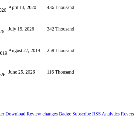
April 13, 2020
436 Thousand
020
July 15, 2026
342 Thousand
026
August 27, 2019
258 Thousand
2019
June 25, 2026
116 Thousand
026
er
Download
Review changes
Badge
Subscribe
RSS
Analytics
Revers