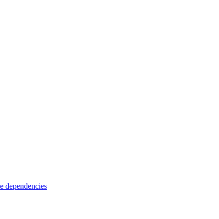
e dependencies