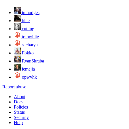
jmhodges
blue
cutting
tomwhite
sacharya
Fokko
RyanSkraba
iemejia
opwvhk
Report abuse
About
Docs
Policies
Status
Security
Help