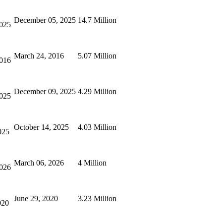
December 05, 2025
14.7 Million
2025
March 24, 2016
5.07 Million
2016
December 09, 2025
4.29 Million
2025
October 14, 2025
4.03 Million
025
March 06, 2026
4 Million
2026
June 29, 2020
3.23 Million
020