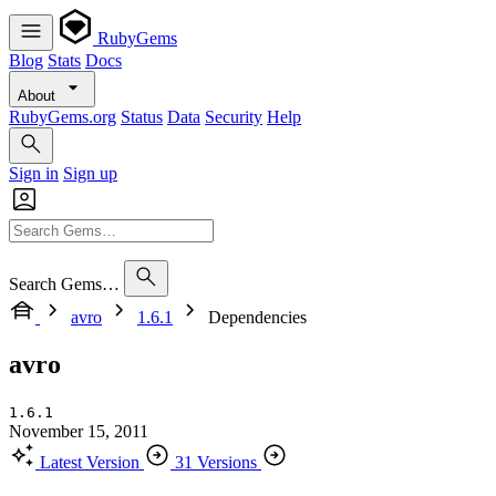
RubyGems
Blog
Stats
Docs
About
RubyGems.org
Status
Data
Security
Help
Sign in
Sign up
Search Gems…
avro
1.6.1
Dependencies
avro
1.6.1
November 15, 2011
Latest Version
31 Versions