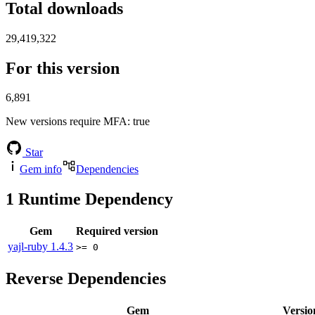
Total downloads
29,419,322
For this version
6,891
New versions require MFA
: true
Star
Gem info
Dependencies
1
Runtime Dependency
Gem
Required version
yajl-ruby
1.4.3
>= 0
Reverse Dependencies
Gem
Versio