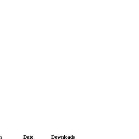
n
Date
Downloads