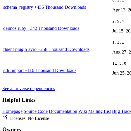
0.1.1
schema_registry
+436 Thousand Downloads
Apr 13, 2
2.5.4
deimos-ruby
+342 Thousand Downloads
Jul 15, 2
1.1.1
fluent-plugin-avro
+258 Thousand Downloads
Aug 27, 
11.5.0
ndr_import
+116 Thousand Downloads
Jun 25, 2
See all reverse dependencies
Helpful Links
Homepage
Source Code
Documentation
Wiki
Mailing List
Bug Track
Licenses:
No License
Owners