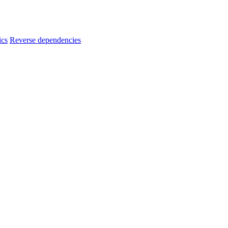
ics
Reverse dependencies