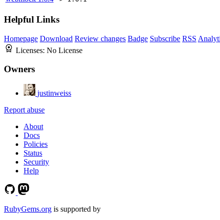
Helpful Links
Homepage
Download
Review changes
Badge
Subscribe
RSS
Analyt
Licenses:
No License
Owners
justinweiss
Report abuse
About
Docs
Policies
Status
Security
Help
RubyGems.org
is supported by