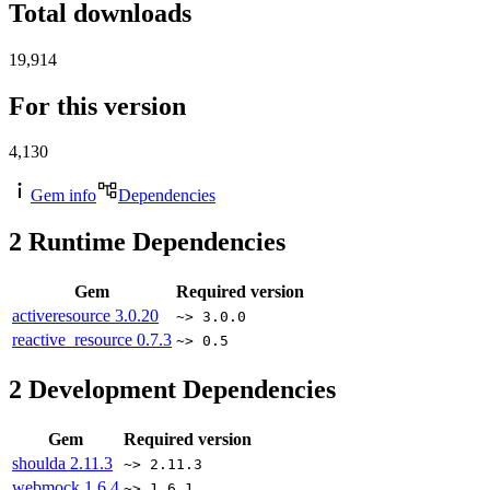
Total downloads
19,914
For this version
4,130
Gem info
Dependencies
2
Runtime Dependencies
Gem
Required version
activeresource
3.0.20
~> 3.0.0
reactive_resource
0.7.3
~> 0.5
2
Development Dependencies
Gem
Required version
shoulda
2.11.3
~> 2.11.3
webmock
1.6.4
~> 1.6.1