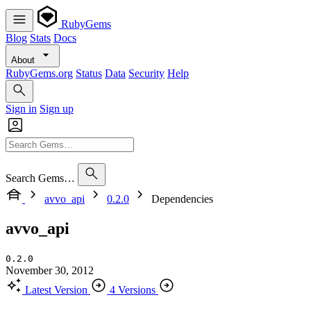
RubyGems
Blog
Stats
Docs
About
RubyGems.org
Status
Data
Security
Help
Sign in
Sign up
Search Gems…
avvo_api
0.2.0
Dependencies
avvo_api
0.2.0
November 30, 2012
Latest Version
4 Versions