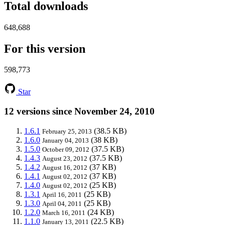
Total downloads
648,688
For this version
598,773
Star
12 versions since November 24, 2010
1.6.1
(38.5 KB)
February 25, 2013
1.6.0
(38 KB)
January 04, 2013
1.5.0
(37.5 KB)
October 09, 2012
1.4.3
(37.5 KB)
August 23, 2012
1.4.2
(37 KB)
August 16, 2012
1.4.1
(37 KB)
August 02, 2012
1.4.0
(25 KB)
August 02, 2012
1.3.1
(25 KB)
April 16, 2011
1.3.0
(25 KB)
April 04, 2011
1.2.0
(24 KB)
March 16, 2011
1.1.0
(22.5 KB)
January 13, 2011