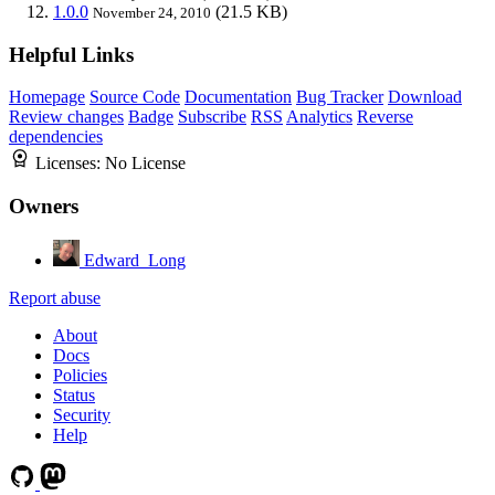
1.0.0
(21.5 KB)
November 24, 2010
Helpful Links
Homepage
Source Code
Documentation
Bug Tracker
Download
Review changes
Badge
Subscribe
RSS
Analytics
Reverse
dependencies
Licenses:
No License
Owners
Edward_Long
Report abuse
About
Docs
Policies
Status
Security
Help