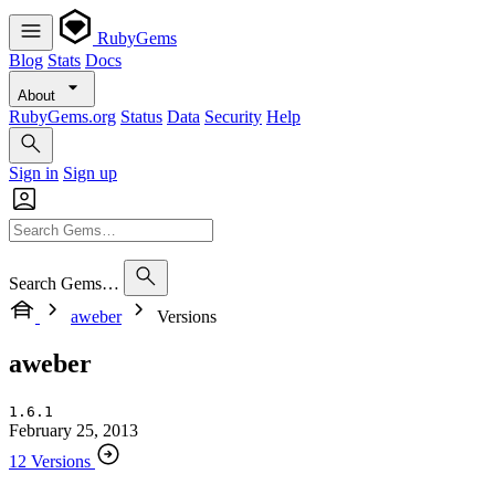
RubyGems
Blog
Stats
Docs
About
RubyGems.org
Status
Data
Security
Help
Sign in
Sign up
Search Gems…
aweber
Versions
aweber
1.6.1
February 25, 2013
12 Versions