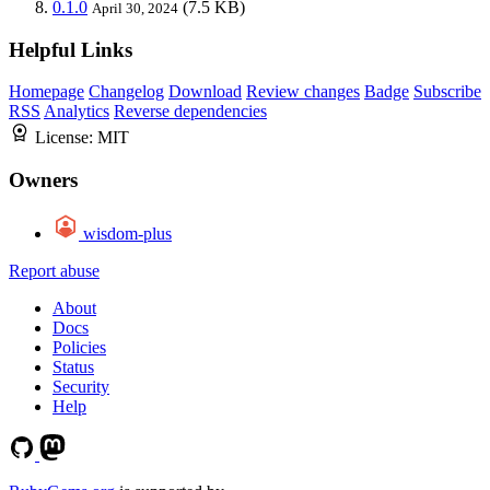
0.1.0
(7.5 KB)
April 30, 2024
Helpful Links
Homepage
Changelog
Download
Review changes
Badge
Subscribe
RSS
Analytics
Reverse dependencies
License:
MIT
Owners
wisdom-plus
Report abuse
About
Docs
Policies
Status
Security
Help