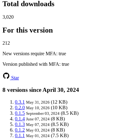
Total downloads
3,020
For this version
212
New versions require MFA
: true
Version published with MFA
: true
Star
8 versions since April 30, 2024
0.3.1
(12 KB)
May 31, 2026
0.2.0
(10 KB)
May 10, 2026
0.1.5
(8.5 KB)
September 03, 2024
0.1.4
(8 KB)
June 07, 2024
0.1.3
(8.5 KB)
May 07, 2024
0.1.2
(8 KB)
May 03, 2024
0.1.1
(7.5 KB)
May 01, 2024