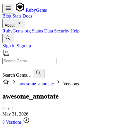
RubyGems
Blog
Stats
Docs
About
RubyGems.org
Status
Data
Security
Help
Sign in
Sign up
Search Gems…
awesome_annotate
Versions
awesome_annotate
0.3.1
May 31, 2026
8 Versions