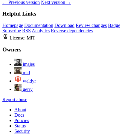
← Previous version
Next version →
Helpful Links
Homepage
Documentation
Download
Review changes
Badge
Subscribe
RSS
Analytics
Reverse dependencies
License:
MIT
Owners
imajes
mid
waldyr
gerry
Report abuse
About
Docs
Policies
Status
Security