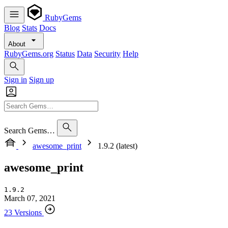
RubyGems
Blog
Stats
Docs
About
RubyGems.org
Status
Data
Security
Help
Sign in
Sign up
Search Gems…
awesome_print
1.9.2 (latest)
awesome_print
1.9.2
March 07, 2021
23 Versions