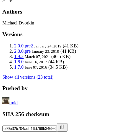
>= 0
Authors
Michael Dvorkin
Versions
2.0.0.pre2
(41 KB)
January 24, 2019
2.0.0.pre
(41 KB)
January 23, 2019
1.9.2
(46.5 KB)
March 07, 2021
1.8.0
(44 KB)
June 16, 2017
1.7.0
(34.5 KB)
June 07, 2016
Show all versions (23 total)
Pushed by
mid
SHA 256 checksum