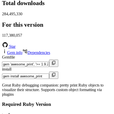
Total downloads
284,495,330
For this version
117,380,057
Star
Gem info
Dependencies
Gemfile
install
Great Ruby debugging companion: pretty print Ruby objects to
visualize their structure. Supports custom object formatting via
plugins
Required Ruby Version