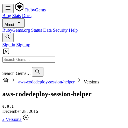
RubyGems
Blog
Stats
Docs
About
RubyGems.org
Status
Data
Security
Help
Sign in
Sign up
Search Gems…
aws-codedeploy-session-helper
Versions
aws-codedeploy-session-helper
0.9.1
December 28, 2016
2 Versions