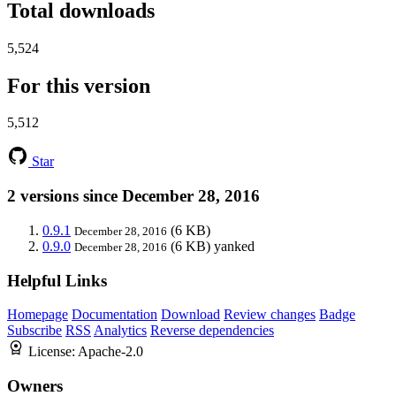
Total downloads
5,524
For this version
5,512
Star
2 versions since December 28, 2016
0.9.1
(6 KB)
December 28, 2016
0.9.0
(6 KB)
yanked
December 28, 2016
Helpful Links
Homepage
Documentation
Download
Review changes
Badge
Subscribe
RSS
Analytics
Reverse dependencies
License:
Apache-2.0
Owners