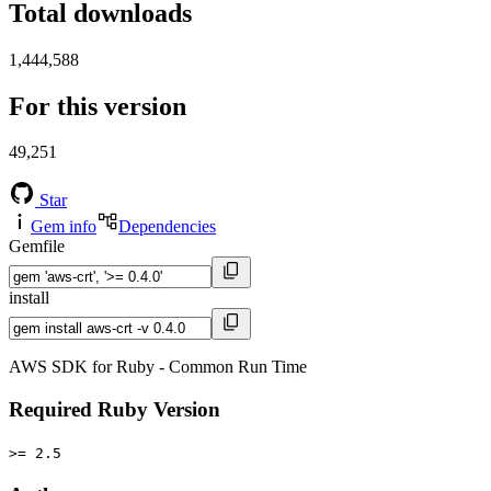
Total downloads
1,444,588
For this version
49,251
Star
Gem info
Dependencies
Gemfile
install
AWS SDK for Ruby - Common Run Time
Required Ruby Version
>= 2.5