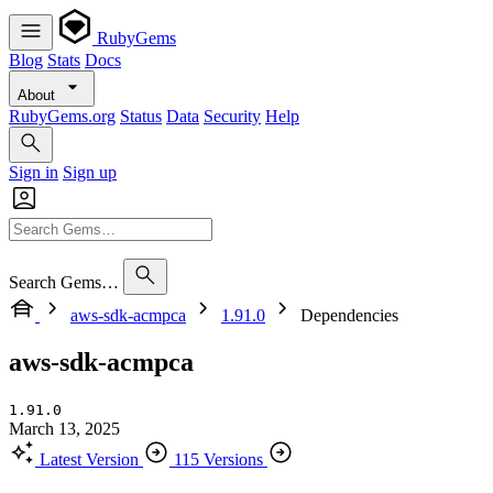
RubyGems
Blog
Stats
Docs
About
RubyGems.org
Status
Data
Security
Help
Sign in
Sign up
Search Gems…
aws-sdk-acmpca
1.91.0
Dependencies
aws-sdk-acmpca
1.91.0
March 13, 2025
Latest Version
115 Versions