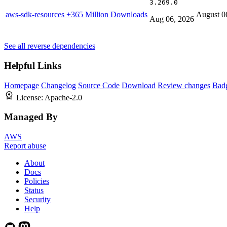
3.269.0
aws-sdk-resources
+365 Million Downloads
August 0
Aug 06, 2026
See all reverse dependencies
Helpful Links
Homepage
Changelog
Source Code
Download
Review changes
Bad
License:
Apache-2.0
Managed By
AWS
Report abuse
About
Docs
Policies
Status
Security
Help