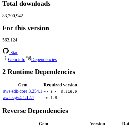
Total downloads
83,200,942
For this version
563,124
Star
Gem info
Dependencies
2
Runtime Dependencies
Gem
Required version
aws-sdk-core
3.254.1
~> 3
>= 3.216.0
aws-sigv4
1.12.1
~> 1.5
Reverse Dependencies
Gem
Version
Dat