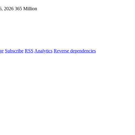
6, 2026
365 Million
ge
Subscribe
RSS
Analytics
Reverse dependencies