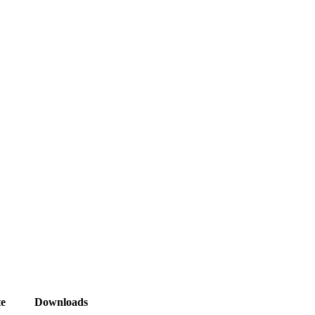
e
Downloads