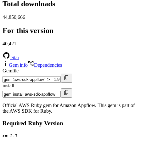
Total downloads
44,850,666
For this version
40,421
Star
Gem info
Dependencies
Gemfile
install
Official AWS Ruby gem for Amazon Appflow. This gem is part of
the AWS SDK for Ruby.
Required Ruby Version
>= 2.7