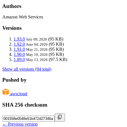
Authors
Amazon Web Services
Versions
1.93.0
(95 KB)
July 09, 2026
1.92.0
(95 KB)
June 04, 2026
1.91.0
(95 KB)
May 21, 2026
1.90.0
(95 KB)
May 19, 2026
1.89.0
(97.5 KB)
May 13, 2026
Show all versions (94 total)
Pushed by
awscloud
SHA 256 checksum
← Previous version