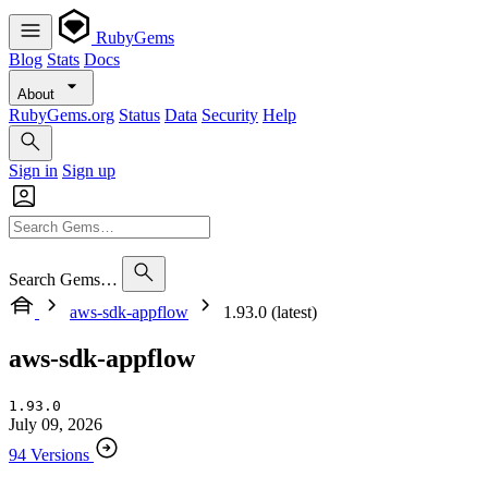
RubyGems
Blog
Stats
Docs
About
RubyGems.org
Status
Data
Security
Help
Sign in
Sign up
Search Gems…
aws-sdk-appflow
1.93.0 (latest)
aws-sdk-appflow
1.93.0
July 09, 2026
94 Versions