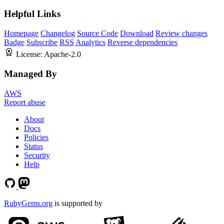
Helpful Links
Homepage
Changelog
Source Code
Download
Review changes
Badge
Subscribe
RSS
Analytics
Reverse dependencies
License:
Apache-2.0
Managed By
AWS
Report abuse
About
Docs
Policies
Status
Security
Help
RubyGems.org
is supported by