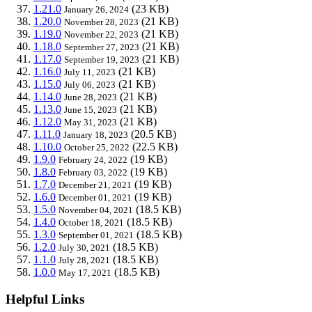
1.21.0
(23 KB)
January 26, 2024
1.20.0
(21 KB)
November 28, 2023
1.19.0
(21 KB)
November 22, 2023
1.18.0
(21 KB)
September 27, 2023
1.17.0
(21 KB)
September 19, 2023
1.16.0
(21 KB)
July 11, 2023
1.15.0
(21 KB)
July 06, 2023
1.14.0
(21 KB)
June 28, 2023
1.13.0
(21 KB)
June 15, 2023
1.12.0
(21 KB)
May 31, 2023
1.11.0
(20.5 KB)
January 18, 2023
1.10.0
(22.5 KB)
October 25, 2022
1.9.0
(19 KB)
February 24, 2022
1.8.0
(19 KB)
February 03, 2022
1.7.0
(19 KB)
December 21, 2021
1.6.0
(19 KB)
December 01, 2021
1.5.0
(18.5 KB)
November 04, 2021
1.4.0
(18.5 KB)
October 18, 2021
1.3.0
(18.5 KB)
September 01, 2021
1.2.0
(18.5 KB)
July 30, 2021
1.1.0
(18.5 KB)
July 28, 2021
1.0.0
(18.5 KB)
May 17, 2021
Helpful Links