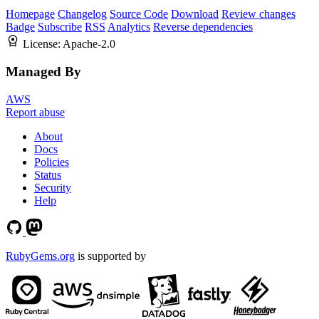
Homepage
Changelog
Source Code
Download
Review changes
Badge
Subscribe
RSS
Analytics
Reverse dependencies
License:
Apache-2.0
Managed By
AWS
Report abuse
About
Docs
Policies
Status
Security
Help
RubyGems.org
is supported by