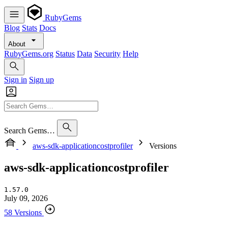
RubyGems
Blog
Stats
Docs
About
RubyGems.org
Status
Data
Security
Help
Sign in
Sign up
Search Gems…
aws-sdk-applicationcostprofiler
Versions
aws-sdk-applicationcostprofiler
1.57.0
July 09, 2026
58 Versions