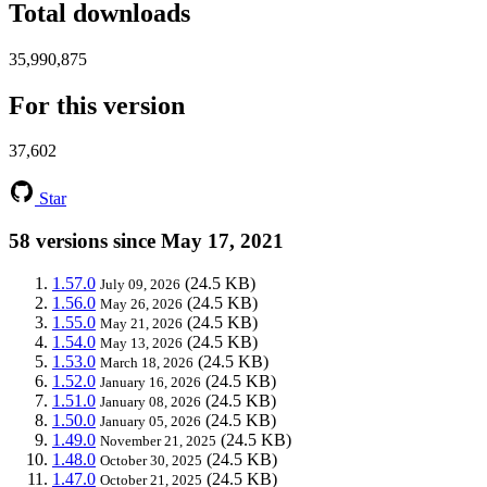
Total downloads
35,990,875
For this version
37,602
Star
58 versions since May 17, 2021
1.57.0
(24.5 KB)
July 09, 2026
1.56.0
(24.5 KB)
May 26, 2026
1.55.0
(24.5 KB)
May 21, 2026
1.54.0
(24.5 KB)
May 13, 2026
1.53.0
(24.5 KB)
March 18, 2026
1.52.0
(24.5 KB)
January 16, 2026
1.51.0
(24.5 KB)
January 08, 2026
1.50.0
(24.5 KB)
January 05, 2026
1.49.0
(24.5 KB)
November 21, 2025
1.48.0
(24.5 KB)
October 30, 2025
1.47.0
(24.5 KB)
October 21, 2025