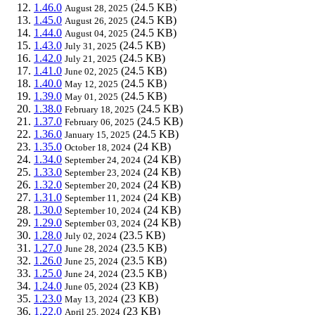
1.46.0
(24.5 KB)
August 28, 2025
1.45.0
(24.5 KB)
August 26, 2025
1.44.0
(24.5 KB)
August 04, 2025
1.43.0
(24.5 KB)
July 31, 2025
1.42.0
(24.5 KB)
July 21, 2025
1.41.0
(24.5 KB)
June 02, 2025
1.40.0
(24.5 KB)
May 12, 2025
1.39.0
(24.5 KB)
May 01, 2025
1.38.0
(24.5 KB)
February 18, 2025
1.37.0
(24.5 KB)
February 06, 2025
1.36.0
(24.5 KB)
January 15, 2025
1.35.0
(24 KB)
October 18, 2024
1.34.0
(24 KB)
September 24, 2024
1.33.0
(24 KB)
September 23, 2024
1.32.0
(24 KB)
September 20, 2024
1.31.0
(24 KB)
September 11, 2024
1.30.0
(24 KB)
September 10, 2024
1.29.0
(24 KB)
September 03, 2024
1.28.0
(23.5 KB)
July 02, 2024
1.27.0
(23.5 KB)
June 28, 2024
1.26.0
(23.5 KB)
June 25, 2024
1.25.0
(23.5 KB)
June 24, 2024
1.24.0
(23 KB)
June 05, 2024
1.23.0
(23 KB)
May 13, 2024
1.22.0
(23 KB)
April 25, 2024