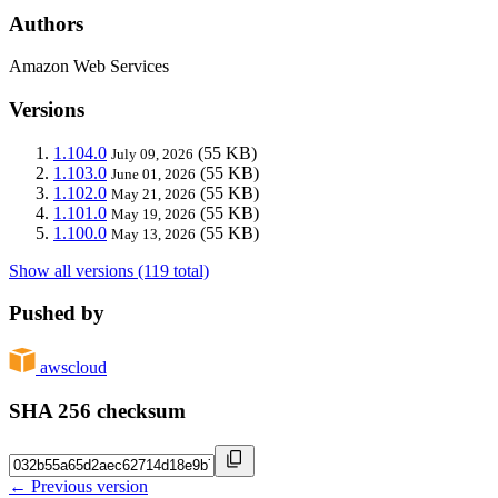
Authors
Amazon Web Services
Versions
1.104.0
(55 KB)
July 09, 2026
1.103.0
(55 KB)
June 01, 2026
1.102.0
(55 KB)
May 21, 2026
1.101.0
(55 KB)
May 19, 2026
1.100.0
(55 KB)
May 13, 2026
Show all versions (119 total)
Pushed by
awscloud
SHA 256 checksum
← Previous version