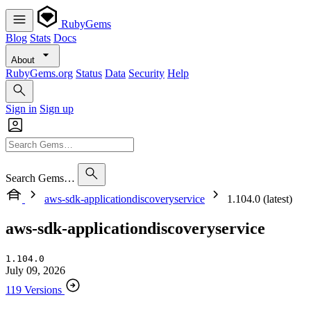
RubyGems
Blog
Stats
Docs
About
RubyGems.org
Status
Data
Security
Help
Sign in
Sign up
Search Gems…
aws-sdk-applicationdiscoveryservice
1.104.0 (latest)
aws-sdk-applicationdiscoveryservice
1.104.0
July 09, 2026
119 Versions