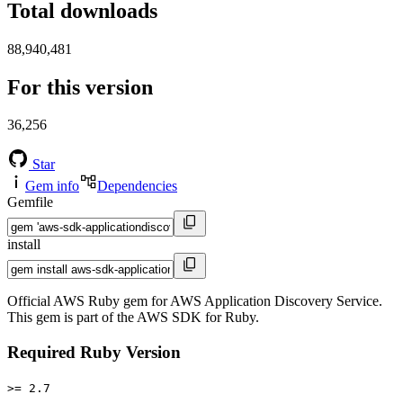
Total downloads
88,940,481
For this version
36,256
Star
Gem info
Dependencies
Gemfile
install
Official AWS Ruby gem for AWS Application Discovery Service.
This gem is part of the AWS SDK for Ruby.
Required Ruby Version
>= 2.7