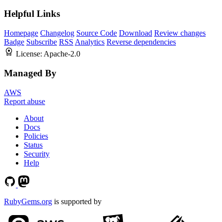
Helpful Links
Homepage
Changelog
Source Code
Download
Review changes
Badge
Subscribe
RSS
Analytics
Reverse dependencies
License:
Apache-2.0
Managed By
AWS
Report abuse
About
Docs
Policies
Status
Security
Help
RubyGems.org
is supported by