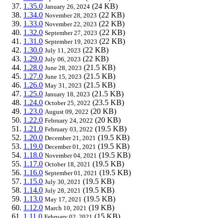
1.35.0
(24 KB)
January 26, 2024
1.34.0
(22 KB)
November 28, 2023
1.33.0
(22 KB)
November 22, 2023
1.32.0
(22 KB)
September 27, 2023
1.31.0
(22 KB)
September 19, 2023
1.30.0
(22 KB)
July 11, 2023
1.29.0
(22 KB)
July 06, 2023
1.28.0
(21.5 KB)
June 28, 2023
1.27.0
(21.5 KB)
June 15, 2023
1.26.0
(21.5 KB)
May 31, 2023
1.25.0
(21.5 KB)
January 18, 2023
1.24.0
(23.5 KB)
October 25, 2022
1.23.0
(20 KB)
August 09, 2022
1.22.0
(20 KB)
February 24, 2022
1.21.0
(19.5 KB)
February 03, 2022
1.20.0
(19.5 KB)
December 21, 2021
1.19.0
(19.5 KB)
December 01, 2021
1.18.0
(19.5 KB)
November 04, 2021
1.17.0
(19.5 KB)
October 18, 2021
1.16.0
(19.5 KB)
September 01, 2021
1.15.0
(19.5 KB)
July 30, 2021
1.14.0
(19.5 KB)
July 28, 2021
1.13.0
(19.5 KB)
May 17, 2021
1.12.0
(19 KB)
March 10, 2021
1.11.0
(15 KB)
February 02, 2021