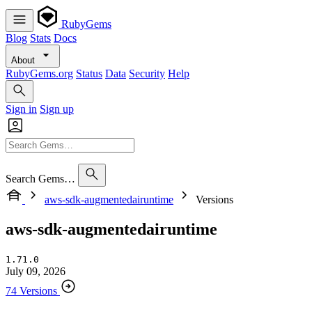
RubyGems
Blog
Stats
Docs
About
RubyGems.org
Status
Data
Security
Help
Sign in
Sign up
Search Gems…
aws-sdk-augmentedairuntime
Versions
aws-sdk-augmentedairuntime
1.71.0
July 09, 2026
74 Versions