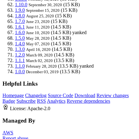
1.10.0
(15 KB)
September 30, 2020
1.9.0
(15 KB)
September 15, 2020
1.8.0
(15 KB)
August 25, 2020
1.7.0
(15 KB)
June 23, 2020
1.6.1
(14.5 KB)
June 11, 2020
1.6.0
(14.5 KB)
yanked
June 10, 2020
1.5.0
(14.5 KB)
May 28, 2020
1.4.0
(14.5 KB)
May 07, 2020
1.3.0
(14.5 KB)
April 16, 2020
1.2.0
(14.5 KB)
March 09, 2020
1.1.1
(13.5 KB)
March 02, 2020
1.1.0
(13.5 KB)
yanked
February 28, 2020
1.0.0
(13.5 KB)
December 03, 2019
Helpful Links
Homepage
Changelog
Source Code
Download
Review changes
Badge
Subscribe
RSS
Analytics
Reverse dependencies
License:
Apache-2.0
Managed By
AWS
Report abuse