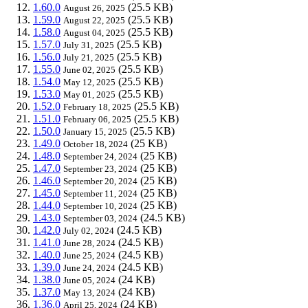
1.60.0
(25.5 KB)
August 26, 2025
1.59.0
(25.5 KB)
August 22, 2025
1.58.0
(25.5 KB)
August 04, 2025
1.57.0
(25.5 KB)
July 31, 2025
1.56.0
(25.5 KB)
July 21, 2025
1.55.0
(25.5 KB)
June 02, 2025
1.54.0
(25.5 KB)
May 12, 2025
1.53.0
(25.5 KB)
May 01, 2025
1.52.0
(25.5 KB)
February 18, 2025
1.51.0
(25.5 KB)
February 06, 2025
1.50.0
(25.5 KB)
January 15, 2025
1.49.0
(25 KB)
October 18, 2024
1.48.0
(25 KB)
September 24, 2024
1.47.0
(25 KB)
September 23, 2024
1.46.0
(25 KB)
September 20, 2024
1.45.0
(25 KB)
September 11, 2024
1.44.0
(25 KB)
September 10, 2024
1.43.0
(24.5 KB)
September 03, 2024
1.42.0
(24.5 KB)
July 02, 2024
1.41.0
(24.5 KB)
June 28, 2024
1.40.0
(24.5 KB)
June 25, 2024
1.39.0
(24.5 KB)
June 24, 2024
1.38.0
(24 KB)
June 05, 2024
1.37.0
(24 KB)
May 13, 2024
1.36.0
(24 KB)
April 25, 2024