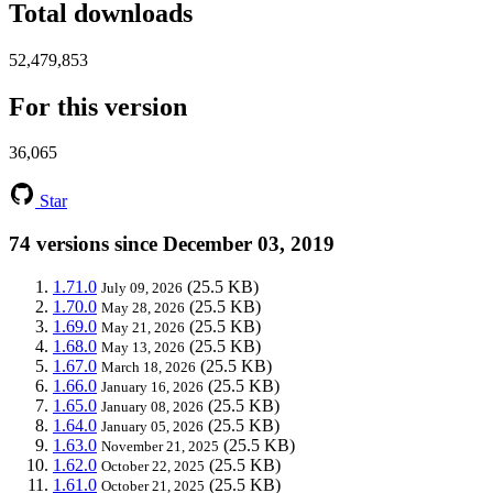
Total downloads
52,479,853
For this version
36,065
Star
74 versions since December 03, 2019
1.71.0
(25.5 KB)
July 09, 2026
1.70.0
(25.5 KB)
May 28, 2026
1.69.0
(25.5 KB)
May 21, 2026
1.68.0
(25.5 KB)
May 13, 2026
1.67.0
(25.5 KB)
March 18, 2026
1.66.0
(25.5 KB)
January 16, 2026
1.65.0
(25.5 KB)
January 08, 2026
1.64.0
(25.5 KB)
January 05, 2026
1.63.0
(25.5 KB)
November 21, 2025
1.62.0
(25.5 KB)
October 22, 2025
1.61.0
(25.5 KB)
October 21, 2025