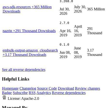
3.268.0
aws-sdk-resources
+365 Million
July 30,
Jul 30,
365 Million
Downloads
2026
2026
2.7.0
April
291
nazrin
+291 Thousand Downloads
Apr 16,
16,
Thousand
2019
2019
0.1.0
June
embulk-output-amazon_cloudsearch
3.17
Jun 08,
08,
+3.17 Thousand Downloads
Thousand
2019
2019
See all reverse dependencies
Helpful Links
Homepage
Changelog
Source Code
Download
Review changes
Badge
Subscribe
RSS
Analytics
Reverse dependencies
License:
Apache-2.0
Managed By