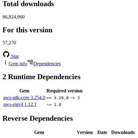
Total downloads
86,824,960
For this version
57,270
Star
Gem info
Dependencies
2
Runtime Dependencies
Gem
Required version
aws-sdk-core
3.254.0
>= 3.26.0
~> 3
aws-sigv4
1.12.1
~> 1.0
Reverse Dependencies
Gem
Version
Date
Downloads