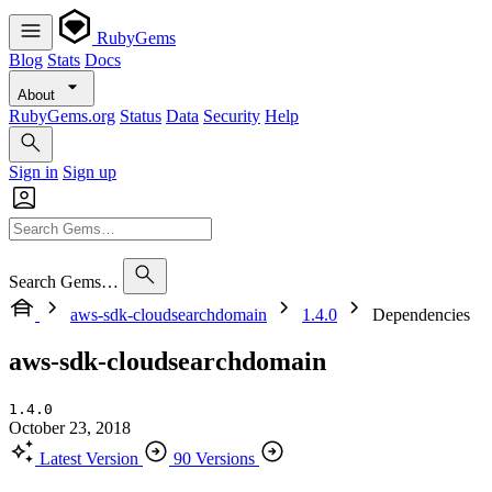
RubyGems
Blog
Stats
Docs
About
RubyGems.org
Status
Data
Security
Help
Sign in
Sign up
Search Gems…
aws-sdk-cloudsearchdomain
1.4.0
Dependencies
aws-sdk-cloudsearchdomain
1.4.0
October 23, 2018
Latest Version
90 Versions