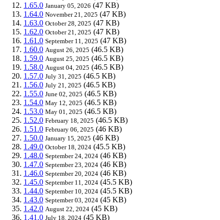
1.65.0
(47 KB)
January 05, 2026
1.64.0
(47 KB)
November 21, 2025
1.63.0
(47 KB)
October 28, 2025
1.62.0
(47 KB)
October 21, 2025
1.61.0
(47 KB)
September 11, 2025
1.60.0
(46.5 KB)
August 26, 2025
1.59.0
(46.5 KB)
August 25, 2025
1.58.0
(46.5 KB)
August 04, 2025
1.57.0
(46.5 KB)
July 31, 2025
1.56.0
(46.5 KB)
July 21, 2025
1.55.0
(46.5 KB)
June 02, 2025
1.54.0
(46.5 KB)
May 12, 2025
1.53.0
(46.5 KB)
May 01, 2025
1.52.0
(46.5 KB)
February 18, 2025
1.51.0
(46 KB)
February 06, 2025
1.50.0
(46 KB)
January 15, 2025
1.49.0
(45.5 KB)
October 18, 2024
1.48.0
(46 KB)
September 24, 2024
1.47.0
(46 KB)
September 23, 2024
1.46.0
(46 KB)
September 20, 2024
1.45.0
(45.5 KB)
September 11, 2024
1.44.0
(45.5 KB)
September 10, 2024
1.43.0
(45 KB)
September 03, 2024
1.42.0
(45 KB)
August 22, 2024
1.41.0
(45 KB)
July 18, 2024