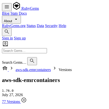
RubyGems
Blog
Stats
Docs
About
RubyGems.org
Status
Data
Security
Help
Sign in
Sign up
Search Gems…
aws-sdk-emrcontainers
Versions
aws-sdk-emrcontainers
1.76.0
July 27, 2026
77 Versions