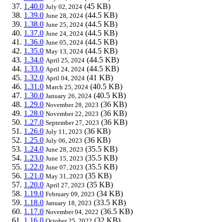
1.40.0
(45 KB)
July 02, 2024
1.39.0
(44.5 KB)
June 28, 2024
1.38.0
(44.5 KB)
June 25, 2024
1.37.0
(44.5 KB)
June 24, 2024
1.36.0
(44.5 KB)
June 05, 2024
1.35.0
(44.5 KB)
May 13, 2024
1.34.0
(44.5 KB)
April 25, 2024
1.33.0
(44.5 KB)
April 24, 2024
1.32.0
(41 KB)
April 04, 2024
1.31.0
(40.5 KB)
March 25, 2024
1.30.0
(40.5 KB)
January 26, 2024
1.29.0
(36 KB)
November 28, 2023
1.28.0
(36 KB)
November 22, 2023
1.27.0
(36 KB)
September 27, 2023
1.26.0
(36 KB)
July 11, 2023
1.25.0
(36 KB)
July 06, 2023
1.24.0
(35.5 KB)
June 28, 2023
1.23.0
(35.5 KB)
June 15, 2023
1.22.0
(35.5 KB)
June 07, 2023
1.21.0
(35 KB)
May 31, 2023
1.20.0
(35 KB)
April 27, 2023
1.19.0
(34 KB)
February 09, 2023
1.18.0
(33.5 KB)
January 18, 2023
1.17.0
(36.5 KB)
November 04, 2022
1.16.0
(32 KB)
October 25, 2022