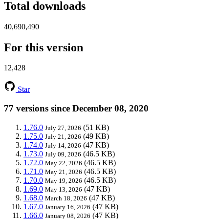
Total downloads
40,690,490
For this version
12,428
Star
77 versions since December 08, 2020
1.76.0
(51 KB)
July 27, 2026
1.75.0
(49 KB)
July 21, 2026
1.74.0
(47 KB)
July 14, 2026
1.73.0
(46.5 KB)
July 09, 2026
1.72.0
(46.5 KB)
May 22, 2026
1.71.0
(46.5 KB)
May 21, 2026
1.70.0
(46.5 KB)
May 19, 2026
1.69.0
(47 KB)
May 13, 2026
1.68.0
(47 KB)
March 18, 2026
1.67.0
(47 KB)
January 16, 2026
1.66.0
(47 KB)
January 08, 2026