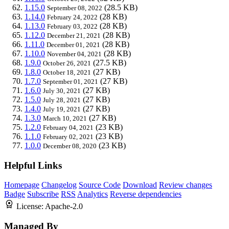
1.15.0
(28.5 KB)
September 08, 2022
1.14.0
(28 KB)
February 24, 2022
1.13.0
(28 KB)
February 03, 2022
1.12.0
(28 KB)
December 21, 2021
1.11.0
(28 KB)
December 01, 2021
1.10.0
(28 KB)
November 04, 2021
1.9.0
(27.5 KB)
October 26, 2021
1.8.0
(27 KB)
October 18, 2021
1.7.0
(27 KB)
September 01, 2021
1.6.0
(27 KB)
July 30, 2021
1.5.0
(27 KB)
July 28, 2021
1.4.0
(27 KB)
July 19, 2021
1.3.0
(27 KB)
March 10, 2021
1.2.0
(23 KB)
February 04, 2021
1.1.0
(23 KB)
February 02, 2021
1.0.0
(23 KB)
December 08, 2020
Helpful Links
Homepage
Changelog
Source Code
Download
Review changes
Badge
Subscribe
RSS
Analytics
Reverse dependencies
License:
Apache-2.0
Managed By